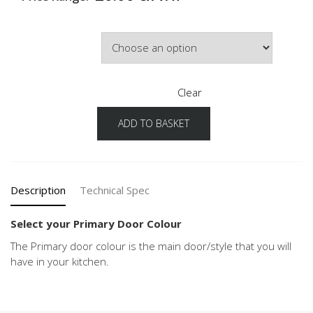
Primary Door Colour
Clear
ADD TO BASKET
Speed
Configuration
Primary
Door
Colour
Description
Technical Spec
quantity
Select your Primary Door Colour
The Primary door colour is the main door/style that you will
have in your kitchen.