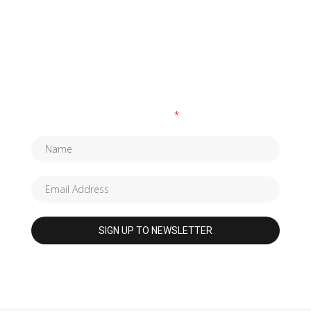
SUBSCRIBE TO OUR NEWSLETTER
Fields marked with an
*
are required