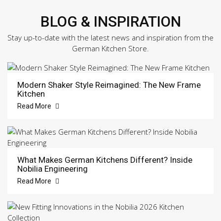
BLOG & INSPIRATION
Stay up-to-date with the latest news and inspiration from the
German Kitchen Store.
Modern Shaker Style Reimagined: The New Frame
Kitchen
Read More
What Makes German Kitchens Different? Inside
Nobilia Engineering
Read More