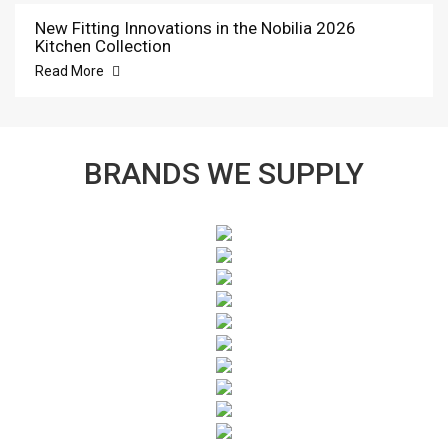
New Fitting Innovations in the Nobilia 2026
Kitchen Collection
Read More
BRANDS WE SUPPLY