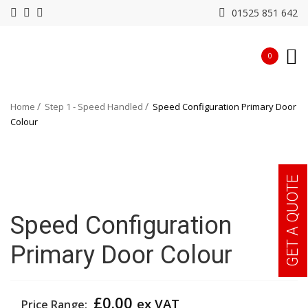
01525 851 642
0
Home
Step 1 - Speed Handled
Speed Configuration Primary Door
Colour
GET A QUOTE
Speed Configuration
Primary Door Colour
£
0.00
ex VAT
Price Range: