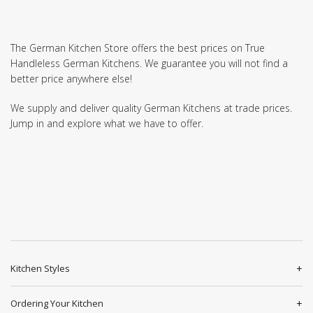
The German Kitchen Store offers the best prices on True
Handleless German Kitchens. We guarantee you will not find a
better price anywhere else!
We supply and deliver quality German Kitchens at trade prices.
Jump in and explore what we have to offer.
Kitchen Styles
Ordering Your Kitchen