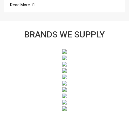
Read More
BRANDS WE SUPPLY