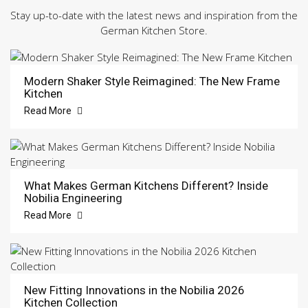
Stay up-to-date with the latest news and inspiration from the
German Kitchen Store.
Modern Shaker Style Reimagined: The New Frame
Kitchen
Read More
What Makes German Kitchens Different? Inside
Nobilia Engineering
Read More
New Fitting Innovations in the Nobilia 2026
Kitchen Collection