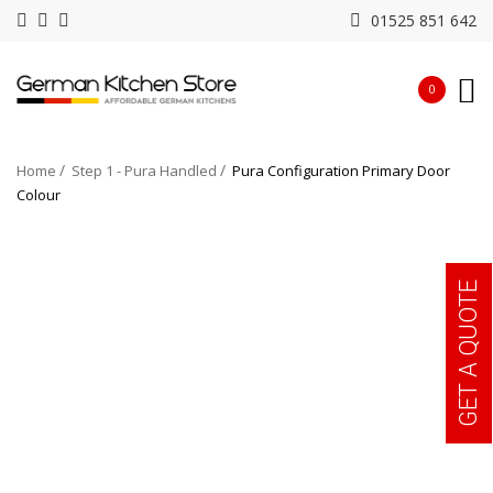
01525 851 642
0
Home
Step 1 - Pura Handled
Pura Configuration Primary Door
Colour
GET A QUOTE