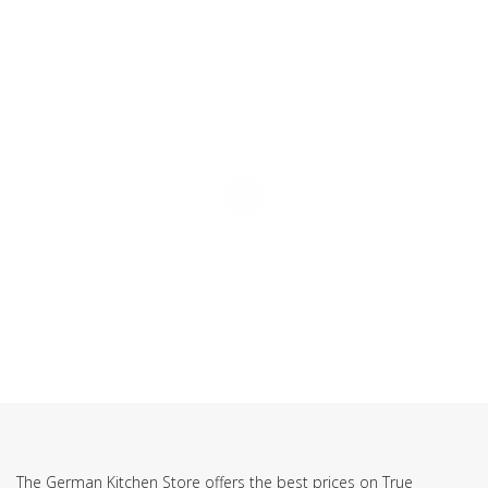
SUBSCRIBE TO OUR NEWSLETTER
The German Kitchen Store offers the best prices on True