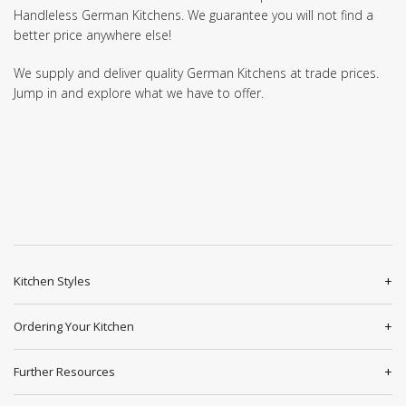
Handleless German Kitchens. We guarantee you will not find a
better price anywhere else!
We supply and deliver quality German Kitchens at trade prices.
Jump in and explore what we have to offer.
Kitchen Styles
Ordering Your Kitchen
Further Resources