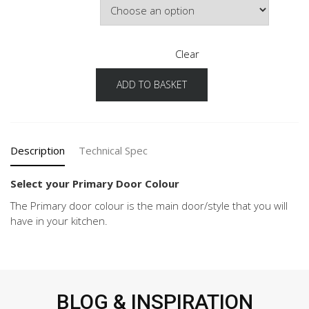
Clear
ADD TO BASKET
Pura
Configuration
Primary
Door
Colour
Description
Technical Spec
quantity
Select your Primary Door Colour
The Primary door colour is the main door/style that you will
have in your kitchen.
BLOG & INSPIRATION