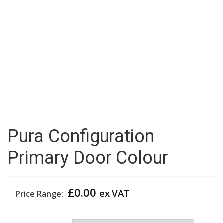
Pura Configuration
Primary Door Colour
£
0.00
ex VAT
Price Range:
Primary Door Colour