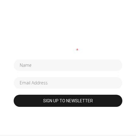
SUBSCRIBE TO OUR NEWSLETTER
Fields marked with an
*
are required