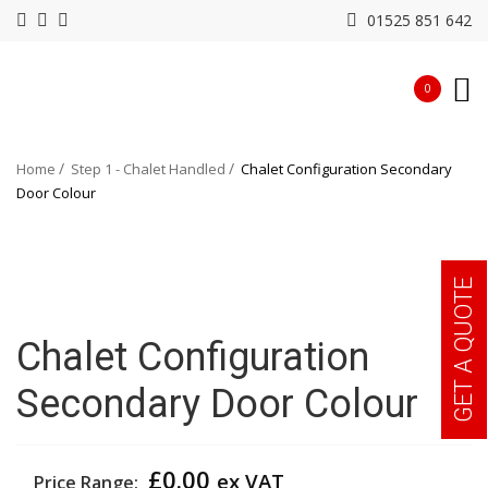
01525 851 642
0
Home
Step 1 - Chalet Handled
Chalet Configuration Secondary
Door Colour
GET A QUOTE
Chalet Configuration
Secondary Door Colour
£
0.00
ex VAT
Price Range: