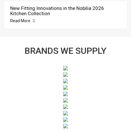
New Fitting Innovations in the Nobilia 2026
Kitchen Collection
Read More
BRANDS WE SUPPLY