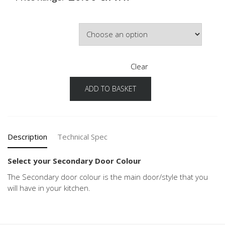
Secondary Door Colour
Clear
ADD TO BASKET
Chalet
Configuration
Secondary
Door
Colour
Description
Technical Spec
quantity
Select your Secondary Door Colour
The Secondary door colour is the main door/style that you
will have in your kitchen.