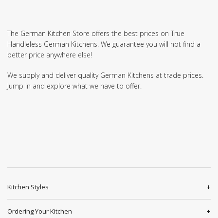
The German Kitchen Store offers the best prices on True
Handleless German Kitchens. We guarantee you will not find a
better price anywhere else!
We supply and deliver quality German Kitchens at trade prices.
Jump in and explore what we have to offer.
Kitchen Styles
Ordering Your Kitchen