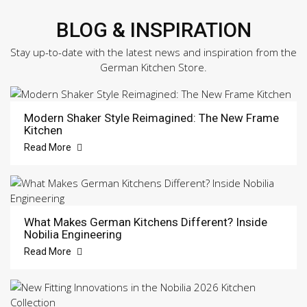
BLOG & INSPIRATION
Stay up-to-date with the latest news and inspiration from the
German Kitchen Store.
Modern Shaker Style Reimagined: The New Frame
Kitchen
Read More
What Makes German Kitchens Different? Inside
Nobilia Engineering
Read More