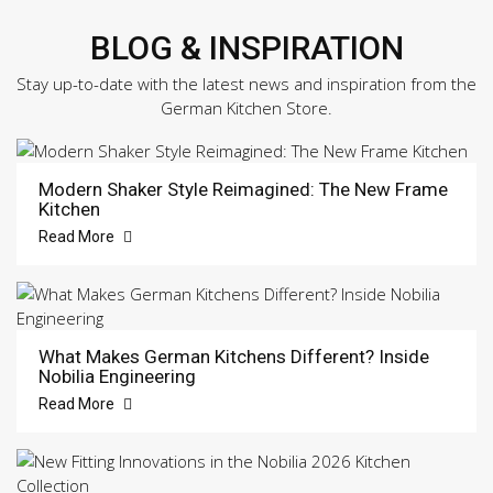
BLOG & INSPIRATION
Stay up-to-date with the latest news and inspiration from the
German Kitchen Store.
Modern Shaker Style Reimagined: The New Frame
Kitchen
Read More
What Makes German Kitchens Different? Inside
Nobilia Engineering
Read More