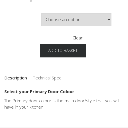
Primary Door Colour
Clear
ADD TO BASKET
Chalet
Configuration
Primary
Door
Colour
Description
Technical Spec
quantity
Select your Primary Door Colour
The Primary door colour is the main door/style that you will
have in your kitchen.