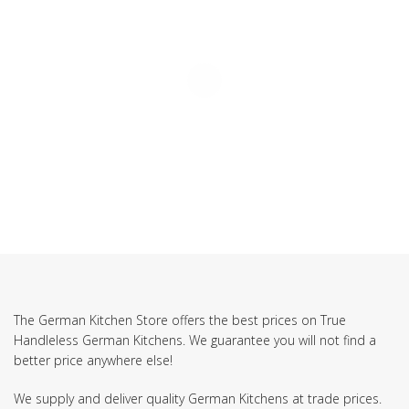
The German Kitchen Store offers the best prices on True
Handleless German Kitchens. We guarantee you will not find a
better price anywhere else!
We supply and deliver quality German Kitchens at trade prices.