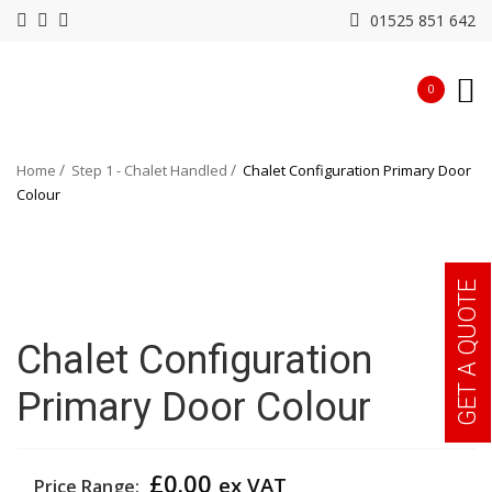
01525 851 642
0
Home
Step 1 - Chalet Handled
Chalet Configuration Primary Door
Colour
GET A QUOTE
Chalet Configuration
Primary Door Colour
£
0.00
ex VAT
Price Range: