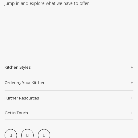
Jump in and explore what we have to offer.
Kitchen Styles
Ordering Your Kitchen
Further Resources
Get in Touch