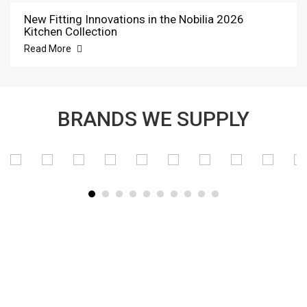
New Fitting Innovations in the Nobilia 2026
Kitchen Collection
Read More
BRANDS WE SUPPLY
SUBSCRIBE TO OUR NEWSLETTER