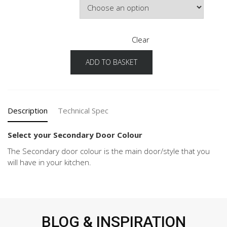
Clear
ADD TO BASKET
Cascada
Configuration
Secondary
Door
Colour
Description
Technical Spec
quantity
Select your Secondary Door Colour
The Secondary door colour is the main door/style that you
will have in your kitchen.
BLOG & INSPIRATION