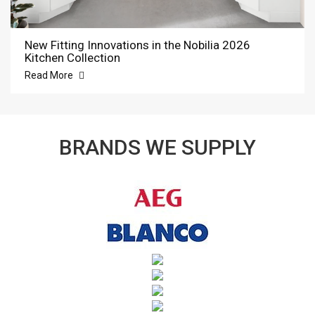
New Fitting Innovations in the Nobilia 2026
Kitchen Collection
Read More
BRANDS WE SUPPLY