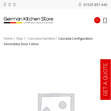
01525 851 642
0
Home
Step 1 - Cascada Handled
Cascada Configuration
Secondary Door Colour
GET A QUOTE