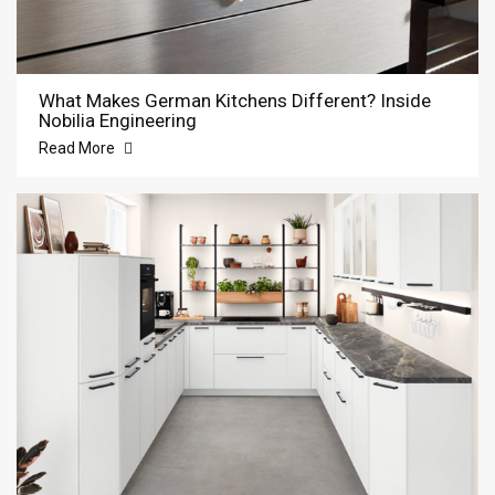
What Makes German Kitchens Different? Inside
Nobilia Engineering
Read More