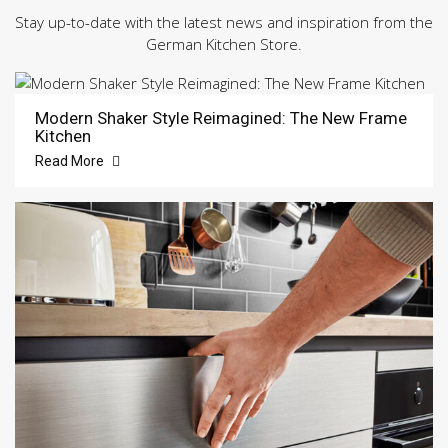
Stay up-to-date with the latest news and inspiration from the
German Kitchen Store.
Modern Shaker Style Reimagined: The New Frame
Kitchen
Read More