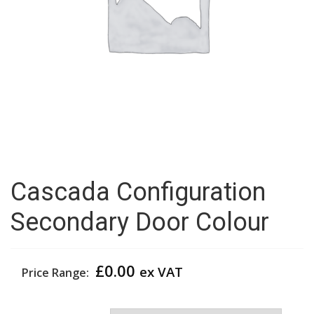
Cascada Configuration
Secondary Door Colour
£
0.00
ex VAT
Price Range:
Secondary Door Colour