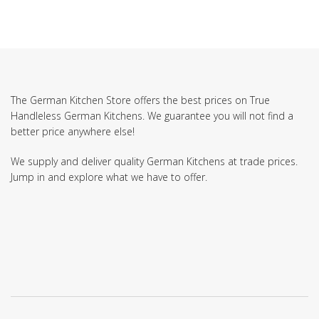
The German Kitchen Store offers the best prices on True
Handleless German Kitchens. We guarantee you will not find a
better price anywhere else!
We supply and deliver quality German Kitchens at trade prices.
Jump in and explore what we have to offer.