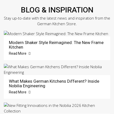
BLOG & INSPIRATION
Stay up-to-date with the latest news and inspiration from the
German Kitchen Store.
Modern Shaker Style Reimagined: The New Frame
Kitchen
Read More
What Makes German Kitchens Different? Inside
Nobilia Engineering
Read More