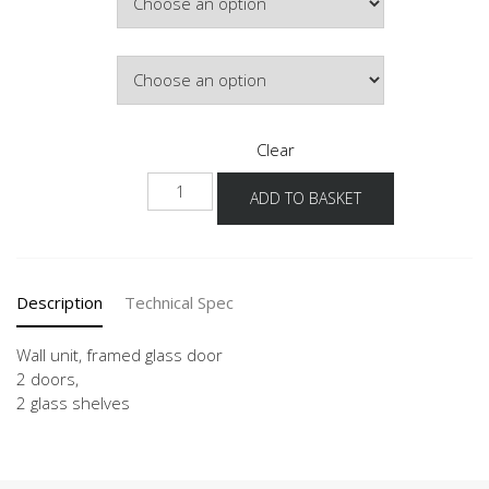
£289.32
Door Colour
Clear
WG
ADD TO BASKET
90-
100
-3
quantity
Description
Technical Spec
Wall unit, framed glass door
2 doors,
2 glass shelves