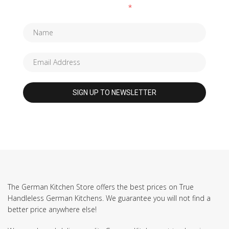
Fields marked with an
*
are required
The German Kitchen Store offers the best prices on True
Handleless German Kitchens. We guarantee you will not find a
better price anywhere else!