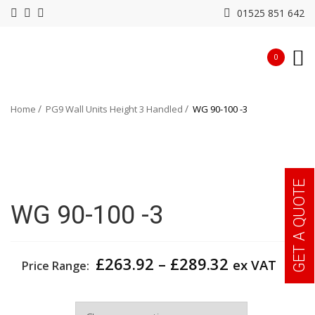
01525 851 642
0
Home
PG9 Wall Units Height 3 Handled
WG 90-100 -3
GET A QUOTE
WG 90-100 -3
Price
£
263.92
–
£
289.32
ex VAT
Price Range:
range:
£263.92
Width
through