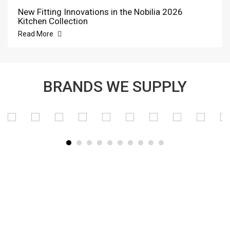
New Fitting Innovations in the Nobilia 2026
Kitchen Collection
Read More
BRANDS WE SUPPLY
SUBSCRIBE TO OUR NEWSLETTER