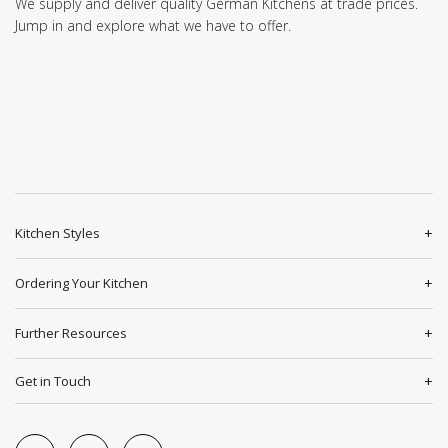
We supply and deliver quality German Kitchens at trade prices.
Jump in and explore what we have to offer.
Kitchen Styles
Ordering Your Kitchen
Further Resources
Get in Touch