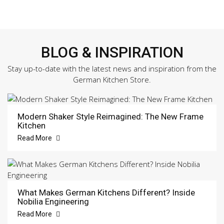
BLOG & INSPIRATION
Stay up-to-date with the latest news and inspiration from the
German Kitchen Store.
Modern Shaker Style Reimagined: The New Frame
Kitchen
Read More
What Makes German Kitchens Different? Inside
Nobilia Engineering
Read More