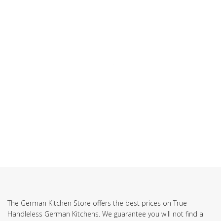
SUBSCRIBE TO OUR NEWSLETTER
The German Kitchen Store offers the best prices on True
Handleless German Kitchens. We guarantee you will not find a