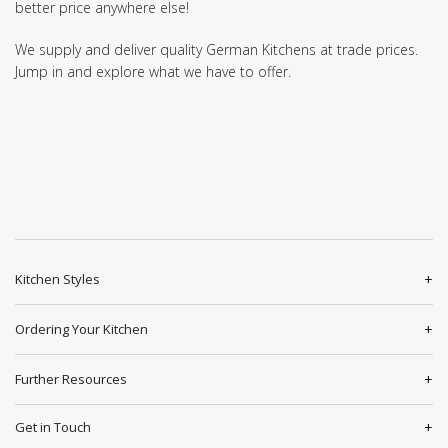
better price anywhere else!
We supply and deliver quality German Kitchens at trade prices.
Jump in and explore what we have to offer.
Kitchen Styles
Ordering Your Kitchen
Further Resources
Get in Touch