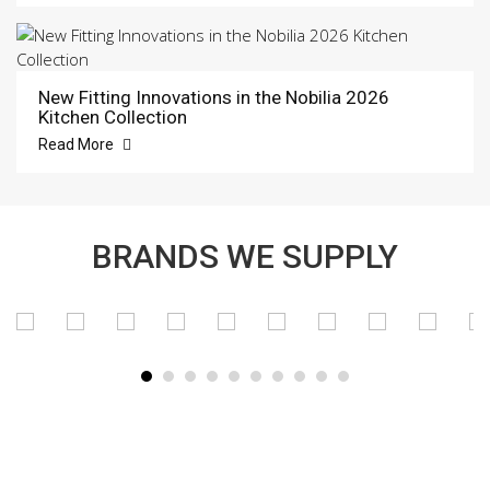
New Fitting Innovations in the Nobilia 2026
Kitchen Collection
Read More
BRANDS WE SUPPLY