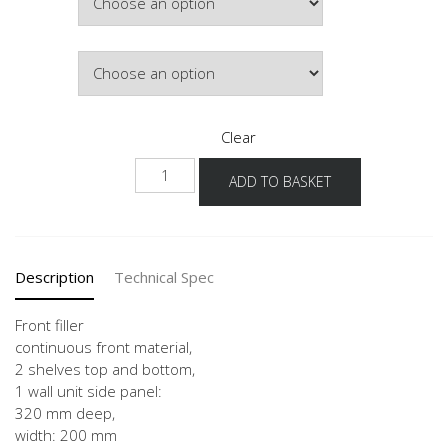
Colour
Clear
WPD-
ADD TO BASKET
36
20
quantity
Description
Technical Spec
Front filler
continuous front material,
2 shelves top and bottom,
1 wall unit side panel:
320 mm deep,
width: 200 mm