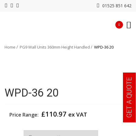
01525 851 642
0
Home
PG9 Wall Units 360mm Height Handled
WPD-36 20
GET A QUOTE
WPD-36 20
£
110.97
ex VAT
Price Range:
Width