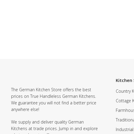
Kitchen 
The German Kitchen Store offers the best
Country K
prices on True Handleless German Kitchens.
Cottage 
We guarantee you will not find a better price
anywhere else!
Farmhous
Tradition
We supply and deliver quality German
Kitchens at trade prices. Jump in and explore
Industrial