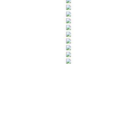
SUBSCRIBE TO OUR NEWSLETTER