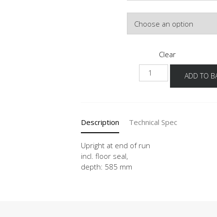
Colour
Clear
HWA
ADD TO B
16-
50
quantity
Description
Technical Spec
Upright at end of run
incl. floor seal,
depth: 585 mm