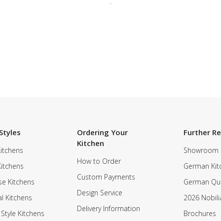
Styles
Ordering Your
Further R
Kitchen
itchens
Showroom
How to Order
Kitchens
German Kit
Custom Payments
e Kitchens
German Qua
Design Service
al Kitchens
2026 Nobili
Delivery Information
 Style Kitchens
Brochures