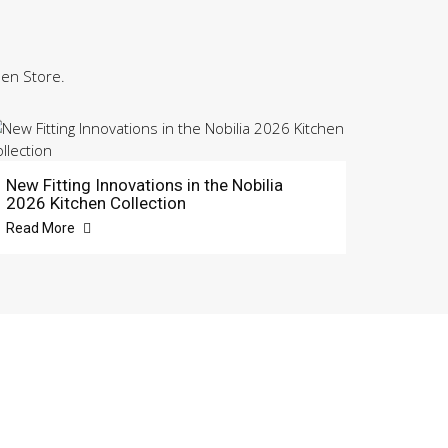
hen Store.
New Fitting Innovations in the Nobilia
2026 Kitchen Collection
Read More