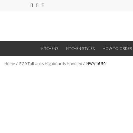
KITCHENS
KITCHEN STYLES
HOW TO ORDER
Home
PG9 Tall Units Highboards Handled
HWA 16-50