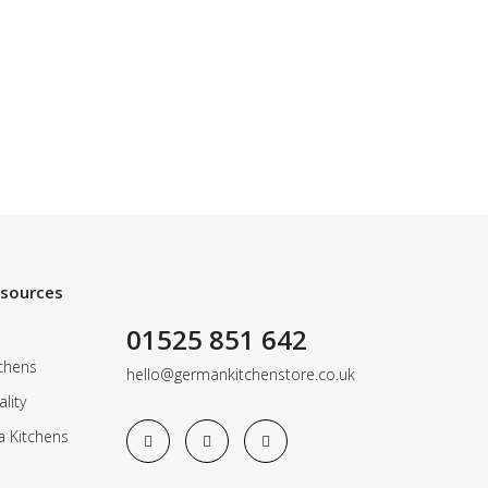
esources
01525 851 642
chens
hello@germankitchenstore.co.uk
lity
a Kitchens