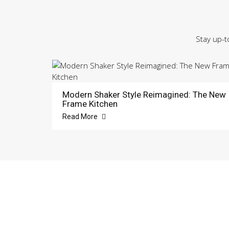
Stay up-t
Modern Shaker Style Reimagined: The New
Frame Kitchen
Read More