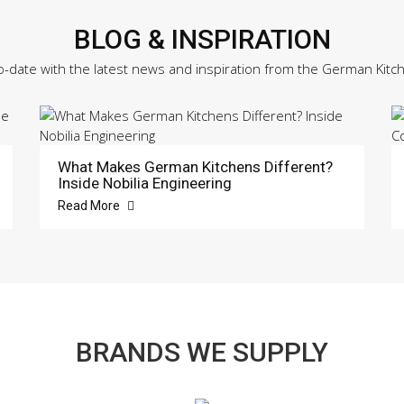
BLOG & INSPIRATION
o-date with the latest news and inspiration from the German Kitc
What Makes German Kitchens Different?
Inside Nobilia Engineering
Read More
BRANDS WE SUPPLY