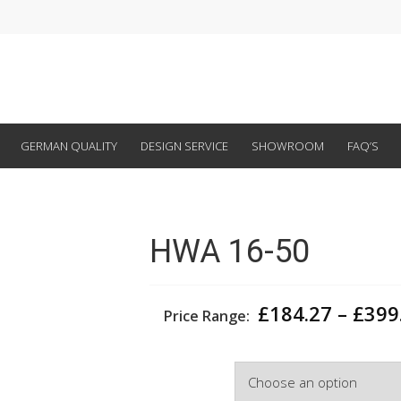
GERMAN QUALITY
DESIGN SERVICE
SHOWROOM
FAQ’S
HWA 16-50
£
184.27
–
£
399
Price Range:
Width