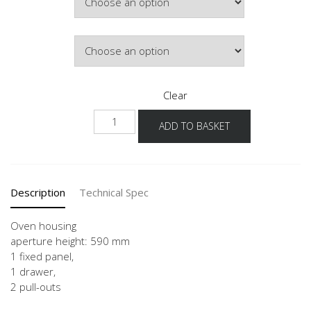
Door Colour
Clear
GOS2A
ADD TO BASKET
60
quantity
Description
Technical Spec
Oven housing
aperture height: 590 mm
1 fixed panel,
1 drawer,
2 pull-outs