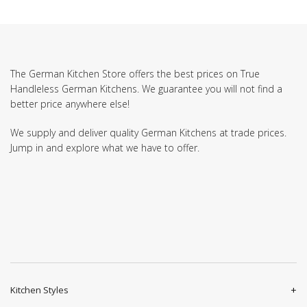
The German Kitchen Store offers the best prices on True
Handleless German Kitchens. We guarantee you will not find a
better price anywhere else!
We supply and deliver quality German Kitchens at trade prices.
Jump in and explore what we have to offer.
Kitchen Styles