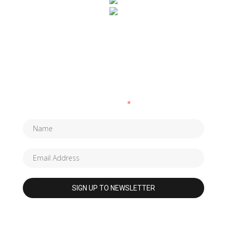
SUBSCRIBE TO OUR NEWSLETTER
Fields marked with an
*
are required