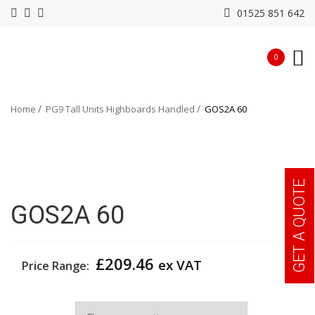
01525 851 642
0
Home
PG9 Tall Units Highboards Handled
GOS2A 60
GET A QUOTE
GOS2A 60
£
209.46
ex VAT
Price Range:
Width