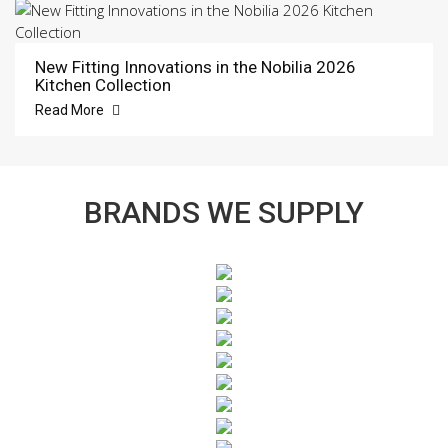
New Fitting Innovations in the Nobilia 2026
Kitchen Collection
Read More
BRANDS WE SUPPLY