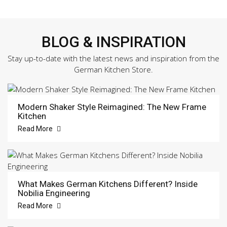
BLOG & INSPIRATION
Stay up-to-date with the latest news and inspiration from the
German Kitchen Store.
Modern Shaker Style Reimagined: The New Frame
Kitchen
Read More
What Makes German Kitchens Different? Inside
Nobilia Engineering
Read More