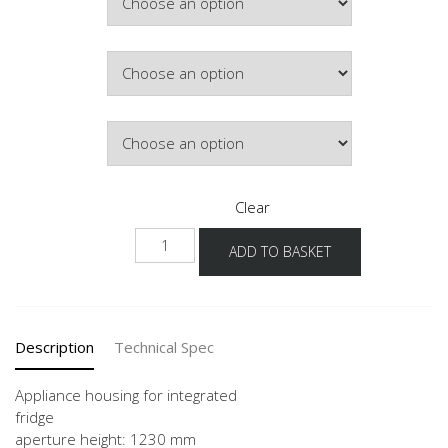
Hinge Side
Door Colour
Clear
G123A
ADD TO BASKET
60
quantity
Description
Technical Spec
Appliance housing for integrated
fridge
aperture height: 1230 mm