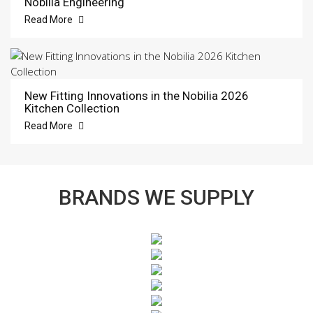
Nobilia Engineering
Read More
New Fitting Innovations in the Nobilia 2026
Kitchen Collection
Read More
BRANDS WE SUPPLY