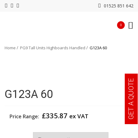
01525 851 642
0
Home
PG9 Tall Units Highboards Handled
G123A 60
GET A QUOTE
G123A 60
£
335.87
ex VAT
Price Range:
Width