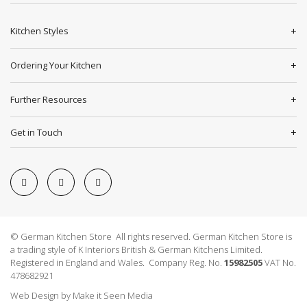
Kitchen Styles
Ordering Your Kitchen
Further Resources
Get in Touch
© German Kitchen Store All rights reserved. German Kitchen Store is
a trading style of K Interiors British & German Kitchens Limited.
Registered in England and Wales. Company Reg. No.
15982505
VAT No.
478682921
Web Design
by
Make it Seen Media