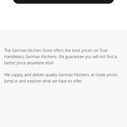
The German Kitchen Store offers the best prices on True
Handleless German Kitchens. We guarantee you will not find a
better price anywhere else!
We supply and deliver quality German Kitchens at trade prices.
Jump in and explore what we have to offer.