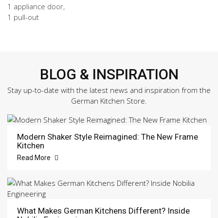
1 appliance door,
1 pull-out
BLOG & INSPIRATION
Stay up-to-date with the latest news and inspiration from the
German Kitchen Store.
Modern Shaker Style Reimagined: The New Frame
Kitchen
Read More
What Makes German Kitchens Different? Inside