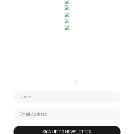
SUBSCRIBE TO OUR NEWSLETTER
Fields marked with an
*
are required