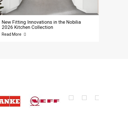
New Fitting Innovations in the Nobilia
2026 Kitchen Collection
Read More