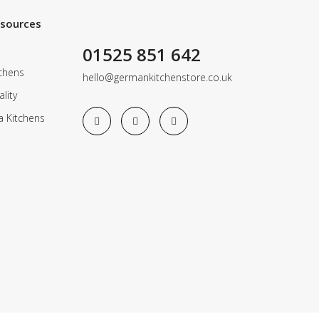
esources
01525 851 642
chens
hello@germankitchenstore.co.uk
lity
a Kitchens