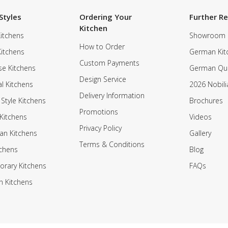
Styles
Ordering Your
Further R
Kitchen
itchens
Showroom
How to Order
Kitchens
German Kit
Custom Payments
e Kitchens
German Qua
Design Service
al Kitchens
2026 Nobili
Delivery Information
 Style Kitchens
Brochures
Promotions
Kitchens
Videos
Privacy Policy
an Kitchens
Gallery
Terms & Conditions
tchens
Blog
rary Kitchens
FAQs
n Kitchens