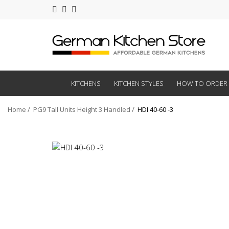
KITCHENS
KITCHEN STYLES
HOW TO ORDER
Home
PG9 Tall Units Height 3 Handled
HDI 40-60 -3