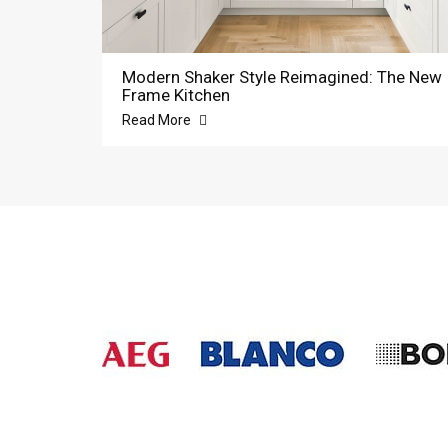
Modern Shaker Style Reimagined: The New
Frame Kitchen
Read More