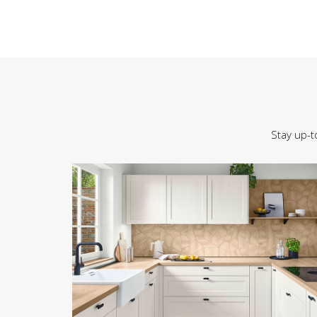
Stay up-t