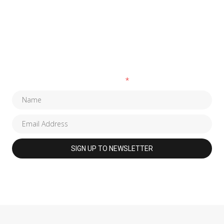
SUBSCRIBE TO OUR NEWSLETTER
Fields marked with an
*
are required