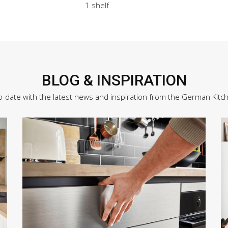
1 shelf
BLOG & INSPIRATION
o-date with the latest news and inspiration from the German Kitc