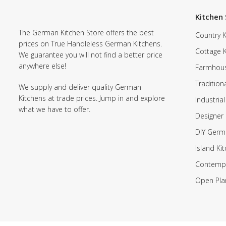
Kitchen 
The German Kitchen Store offers the best
Country K
prices on True Handleless German Kitchens.
Cottage 
We guarantee you will not find a better price
anywhere else!
Farmhous
Tradition
We supply and deliver quality German
Kitchens at trade prices. Jump in and explore
Industrial
what we have to offer.
Designer 
DIY Germ
Island Ki
Contempo
Open Pla