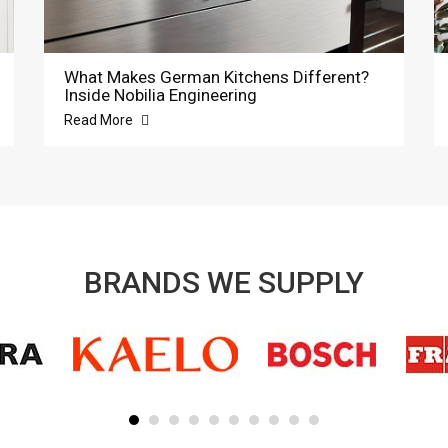
What Makes German Kitchens Different?
Inside Nobilia Engineering
Read More
BRANDS WE SUPPLY