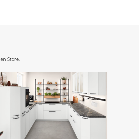
hen Store.