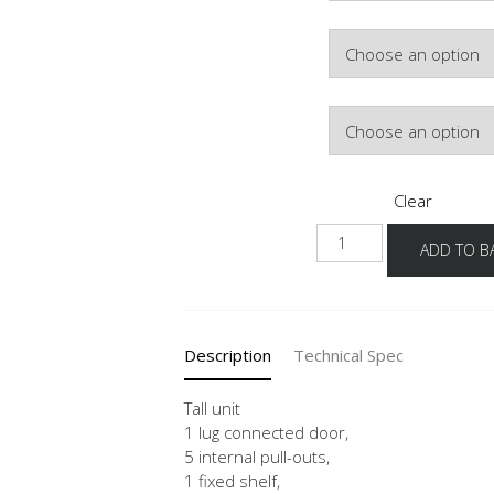
Hinge Side
Colour
Clear
HDI
ADD TO B
40-
60
-3
quantity
Description
Technical Spec
Tall unit
1 lug connected door,
5 internal pull-outs,
1 fixed shelf,