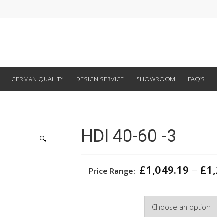
GERMAN QUALITY
DESIGN SERVICE
SHOWROOM
FAQ’S
HDI 40-60 -3
🔍
£
1,049.19
–
£
1
Price Range:
Width