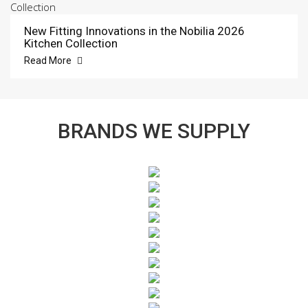
New Fitting Innovations in the Nobilia 2026
Kitchen Collection
Read More
BRANDS WE SUPPLY