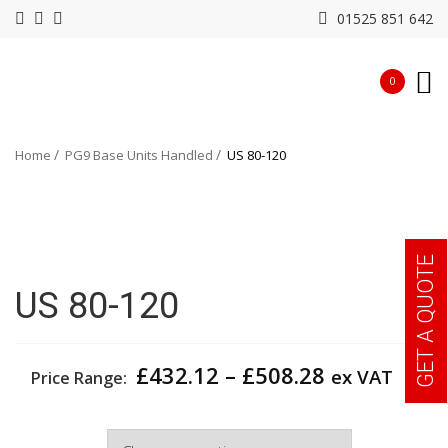
01525 851 642
0
Home
PG9 Base Units Handled
US 80-120
GET A QUOTE
US 80-120
Price
£
432.12
–
£
508.28
ex VAT
Price Range:
range:
£432.12
Width
through