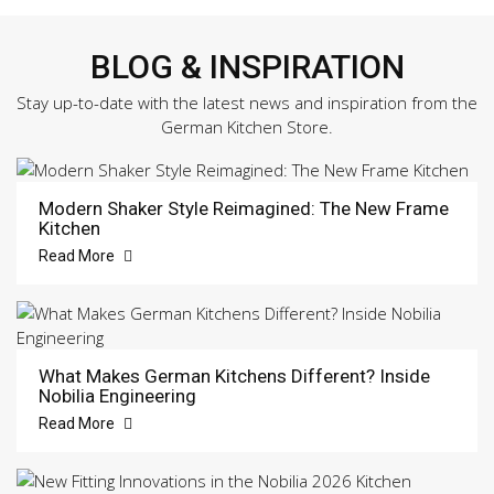
BLOG & INSPIRATION
Stay up-to-date with the latest news and inspiration from the
German Kitchen Store.
Modern Shaker Style Reimagined: The New Frame
Kitchen
Read More
What Makes German Kitchens Different? Inside
Nobilia Engineering
Read More