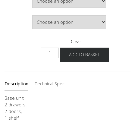
£508.28
Door Colour
Clear
US
ADD TO BASKET
80-
120
quantity
Description
Technical Spec
Base unit
2 drawers,
2 doors,
1 shelf