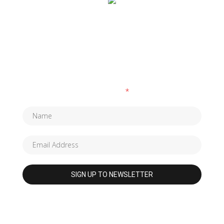
SUBSCRIBE TO OUR NEWSLETTER
Fields marked with an
*
are required