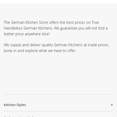
The German Kitchen Store offers the best prices on True
Handleless German Kitchens. We guarantee you will not find a
better price anywhere else!
We supply and deliver quality German Kitchens at trade prices.
Jump in and explore what we have to offer.
Kitchen Styles