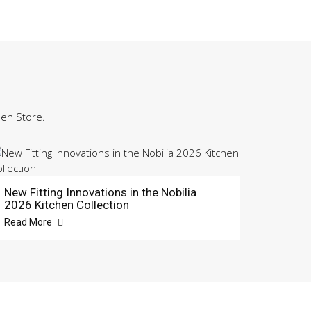
hen Store.
New Fitting Innovations in the Nobilia
2026 Kitchen Collection
Read More