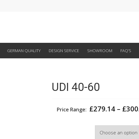
GERMAN QUALITY
DESIGN SERVICE
SHOWROOM
FAQ’S
UDI 40-60
£
279.14
–
£
300
Price Range:
Width