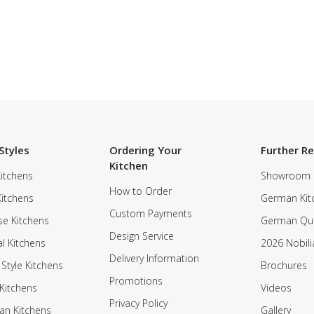
Styles
Ordering Your
Further R
Kitchen
itchens
Showroom
How to Order
Kitchens
German Kit
Custom Payments
e Kitchens
German Qua
Design Service
al Kitchens
2026 Nobili
Delivery Information
 Style Kitchens
Brochures
Promotions
Kitchens
Videos
Privacy Policy
an Kitchens
Gallery