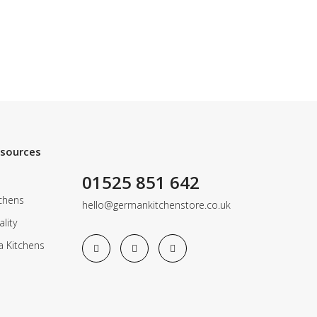
esources
01525 851 642
chens
hello@germankitchenstore.co.uk
lity
a Kitchens