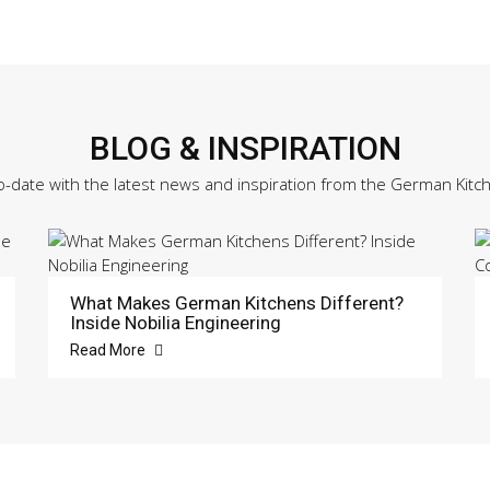
BLOG & INSPIRATION
o-date with the latest news and inspiration from the German Kitc
What Makes German Kitchens Different?
Inside Nobilia Engineering
Read More