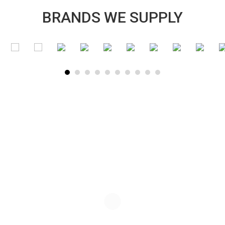
BRANDS WE SUPPLY
SUBSCRIBE TO OUR NEWSLETTER