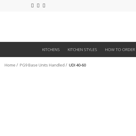
KITCHENS
KITCHEN STYLES
HOW TO ORDER
Home
PG9 Base Units Handled
UDI 40-60