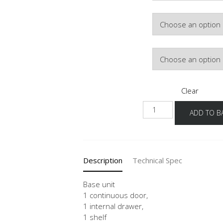
Hinge Side
Door Colour
Clear
UDI
ADD TO B
40-
60
quantity
Description
Technical Spec
Base unit
1 continuous door,
1 internal drawer,
1 shelf