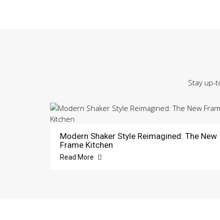
Stay up-t
Modern Shaker Style Reimagined: The New
Frame Kitchen
Read More