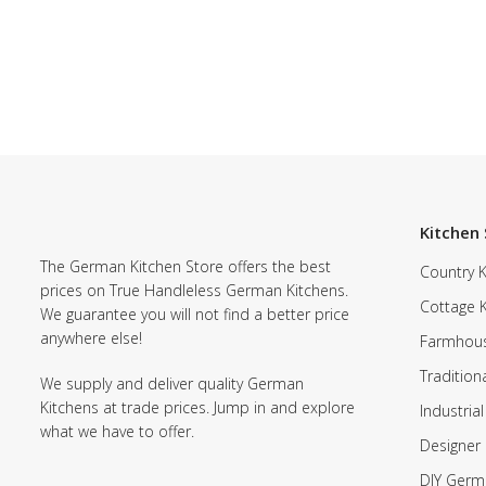
Kitchen 
The German Kitchen Store offers the best
Country K
prices on True Handleless German Kitchens.
Cottage 
We guarantee you will not find a better price
anywhere else!
Farmhous
Tradition
We supply and deliver quality German
Kitchens at trade prices. Jump in and explore
Industrial
what we have to offer.
Designer 
DIY Germ