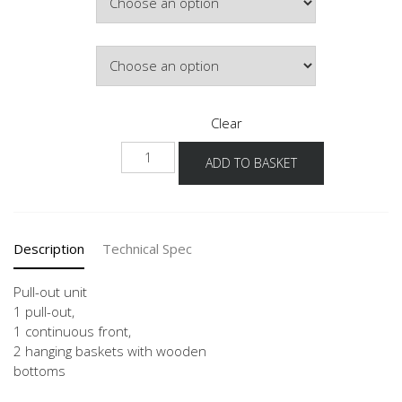
£419.44
Door Colour
Clear
UAMD
ADD TO BASKET
20-
30
quantity
Description
Technical Spec
Pull-out unit
1 pull-out,
1 continuous front,
2 hanging baskets with wooden
bottoms