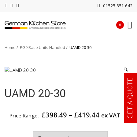
01525 851 642
0
Home
PG9 Base Units Handled
UAMD 20-30
🔍
GET A QUOTE
UAMD 20-30
Price
£
398.49
–
£
419.44
ex VAT
Price Range:
range:
£398.49
Width
through