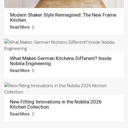
Modern Shaker Style Reimagined: The New Frame
Kitchen
Read More
What Makes German Kitchens Different? Inside
Nobilia Engineering
Read More
New Fitting Innovations in the Nobilia 2026
Kitchen Collection
Read More