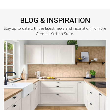
BLOG & INSPIRATION
Stay up-to-date with the latest news and inspiration from the
German Kitchen Store.