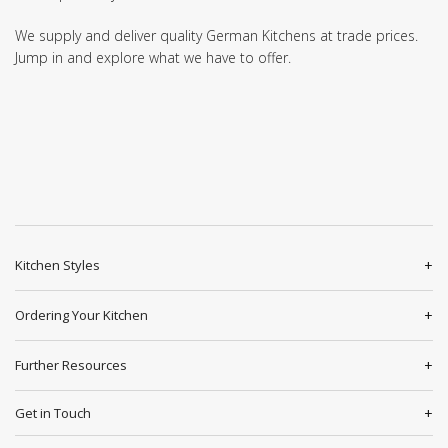
We supply and deliver quality German Kitchens at trade prices.
Jump in and explore what we have to offer.
Kitchen Styles
Ordering Your Kitchen
Further Resources
Get in Touch