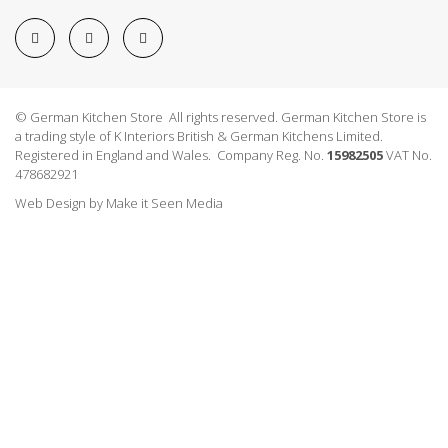
© German Kitchen Store All rights reserved. German Kitchen Store is
a trading style of K Interiors British & German Kitchens Limited.
Registered in England and Wales. Company Reg. No.
15982505
VAT No.
478682921
Web Design
by
Make it Seen Media