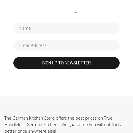
Fields marked with an
*
are required
The German Kitchen Store offers the best prices on True
Handleless German Kitchens. We guarantee you will not find a
better price anywhere else!