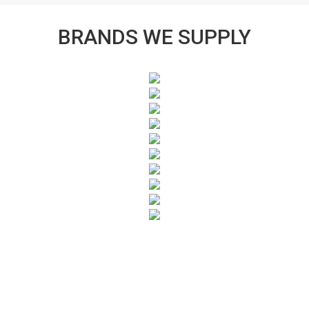
BRANDS WE SUPPLY
SUBSCRIBE TO OUR NEWSLETTER