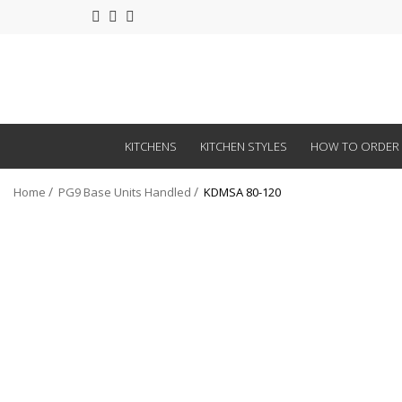
KITCHENS
KITCHEN STYLES
HOW TO ORDER
Home
PG9 Base Units Handled
KDMSA 80-120