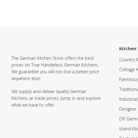
Kitchen 
The German Kitchen Store offers the best
Country K
prices on True Handleless German Kitchens.
Cottage 
We guarantee you will not find a better price
anywhere else!
Farmhous
Tradition
We supply and deliver quality German
Kitchens at trade prices. Jump in and explore
Industrial
what we have to offer.
Designer 
DIY Germ
Island Ki