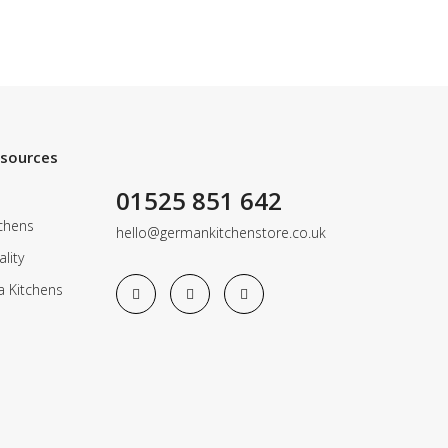
esources
01525 851 642
chens
hello@germankitchenstore.co.uk
lity
a Kitchens