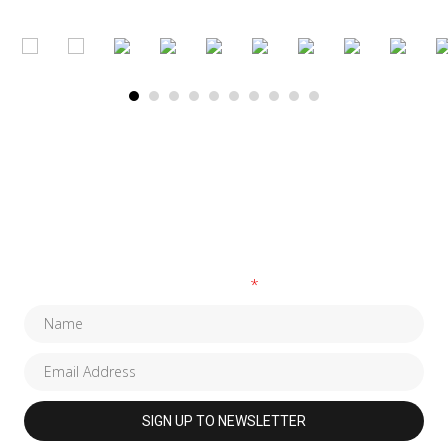
SUBSCRIBE TO OUR NEWSLETTER
Fields marked with an
*
are required