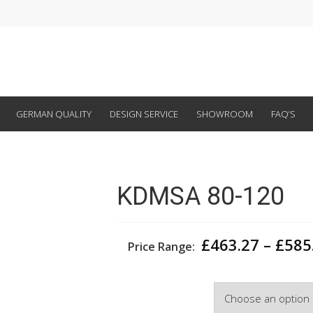
GERMAN QUALITY
DESIGN SERVICE
SHOWROOM
FAQ’S
KDMSA 80-120
£
463.27
–
£
585
Price Range:
Width