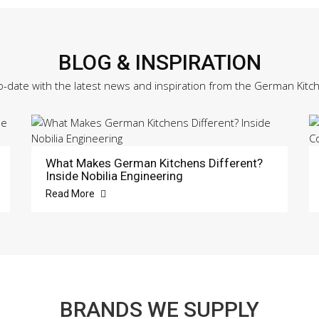
BLOG & INSPIRATION
o-date with the latest news and inspiration from the German Kitc
What Makes German Kitchens Different?
Inside Nobilia Engineering
Read More
BRANDS WE SUPPLY