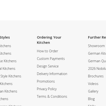
Styles
Ordering Your
Further R
Kitchen
itchens
Showroom
How to Order
Kitchens
German Kit
Custom Payments
e Kitchens
German Qua
Design Service
al Kitchens
2026 Nobili
Delivery Information
 Style Kitchens
Brochures
Promotions
Kitchens
Videos
Privacy Policy
an Kitchens
Gallery
Terms & Conditions
tchens
Blog