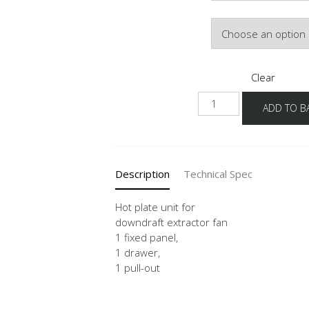
Door Colour
Clear
KDMSA
ADD TO B
80-
120
quantity
Description
Technical Spec
Hot plate unit for
downdraft extractor fan
1 fixed panel,
1 drawer,
1 pull-out