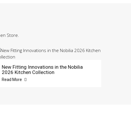
hen Store.
New Fitting Innovations in the Nobilia
2026 Kitchen Collection
Read More