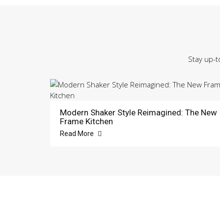
Stay up-t
Modern Shaker Style Reimagined: The New
Frame Kitchen
Read More