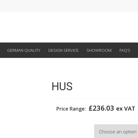
GERMAN QUALITY
DESIGN SERVICE
SHOWROOM
FAQ’S
HUS
£
236.03
ex VAT
Price Range:
Width