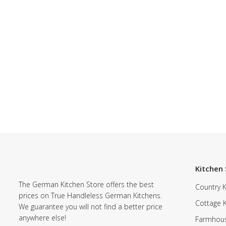
Kitchen 
The German Kitchen Store offers the best
Country K
prices on True Handleless German Kitchens.
Cottage 
We guarantee you will not find a better price
anywhere else!
Farmhous