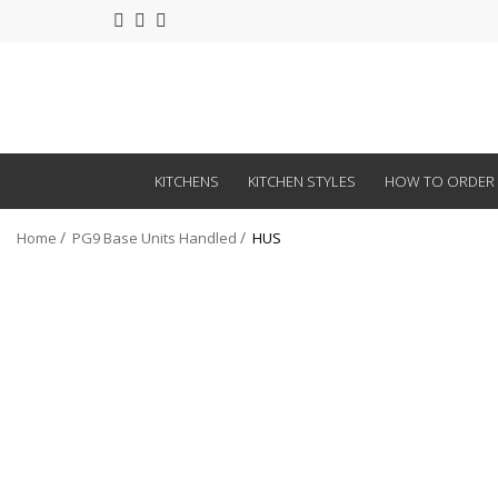
KITCHENS
KITCHEN STYLES
HOW TO ORDER
Home
PG9 Base Units Handled
HUS