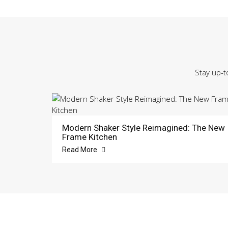
Stay up-t
Modern Shaker Style Reimagined: The New
Frame Kitchen
Read More