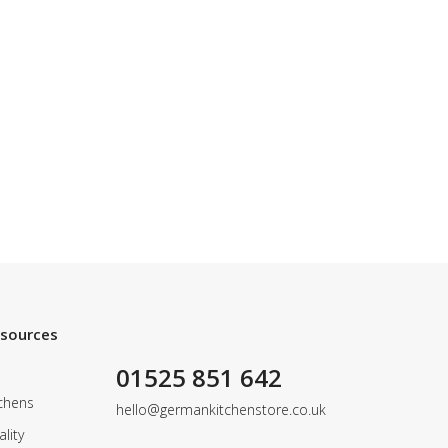
esources
01525 851 642
chens
hello@germankitchenstore.co.uk
lity