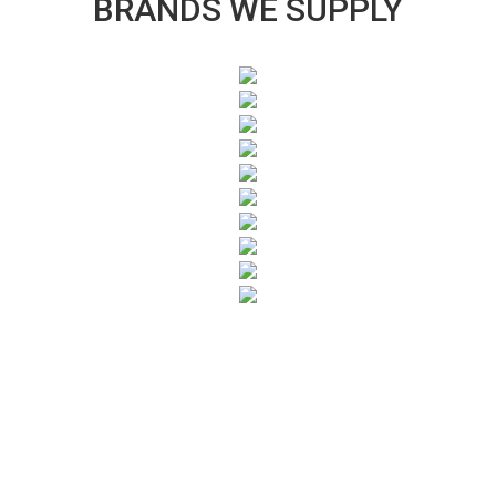
BRANDS WE SUPPLY
SUBSCRIBE TO OUR NEWSLETTER