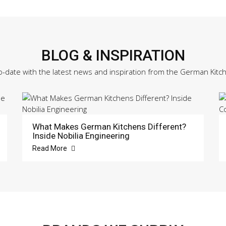
BLOG & INSPIRATION
o-date with the latest news and inspiration from the German Kitc
What Makes German Kitchens Different?
Inside Nobilia Engineering
Read More