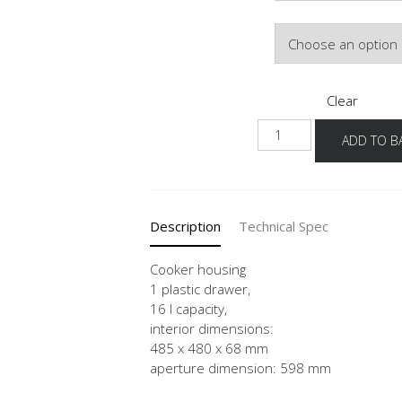
Door Colour
Clear
HUS
ADD TO B
quantity
Description
Technical Spec
Cooker housing
1 plastic drawer,
16 l capacity,
interior dimensions:
485 x 480 x 68 mm
aperture dimension: 598 mm