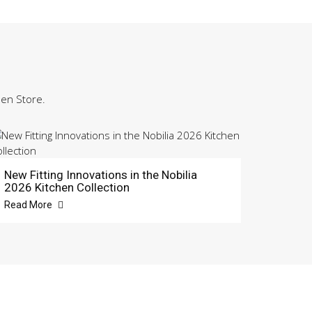
hen Store.
New Fitting Innovations in the Nobilia
2026 Kitchen Collection
Read More