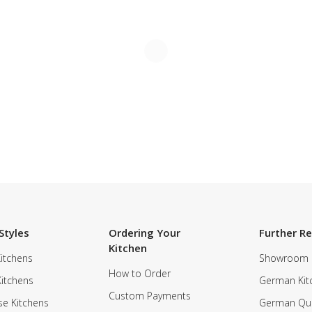
Styles
Ordering Your
Further R
Kitchen
itchens
Showroom
How to Order
Kitchens
German Kit
Custom Payments
e Kitchens
German Qua