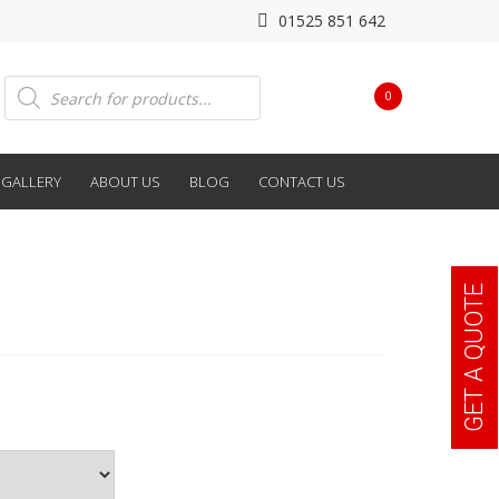
01525 851 642
Products
0
search
GALLERY
ABOUT US
BLOG
CONTACT US
GET A QUOTE