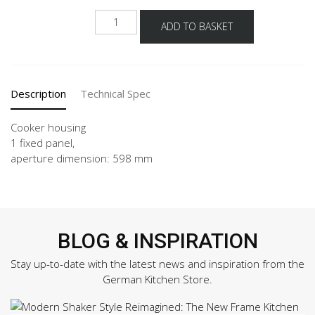
HUB
ADD TO BASKET
quantity
Description
Technical Spec
Cooker housing
1 fixed panel,
aperture dimension: 598 mm
BLOG & INSPIRATION
Stay up-to-date with the latest news and inspiration from the
German Kitchen Store.