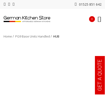
01525 851 642
0
Home
PG9 Base Units Handled
HUB
GET A QUOTE