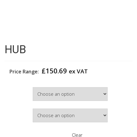
HUB
£
150.69
ex VAT
Price Range:
Width
Door Colour
Clear