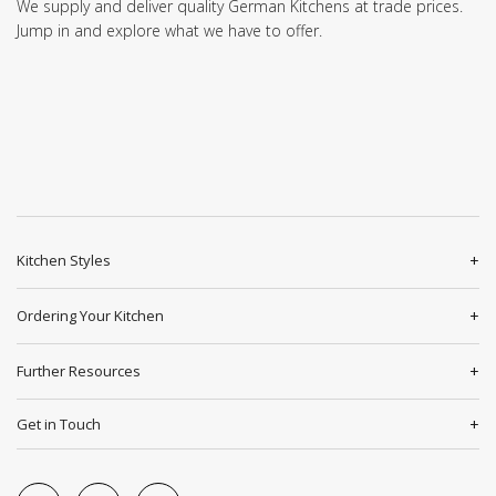
We supply and deliver quality German Kitchens at trade prices.
Jump in and explore what we have to offer.
Kitchen Styles
Ordering Your Kitchen
Further Resources
Get in Touch