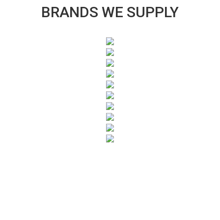
BRANDS WE SUPPLY
SUBSCRIBE TO OUR NEWSLETTER