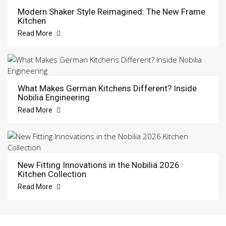
Modern Shaker Style Reimagined: The New Frame
Kitchen
Read More
What Makes German Kitchens Different? Inside
Nobilia Engineering
Read More
New Fitting Innovations in the Nobilia 2026
Kitchen Collection
Read More