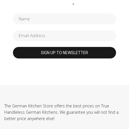
Fields marked with an
*
are required
The German Kitchen Store offers the best prices on True
Handleless German Kitchens. We guarantee you will not find a
better price anywhere else!