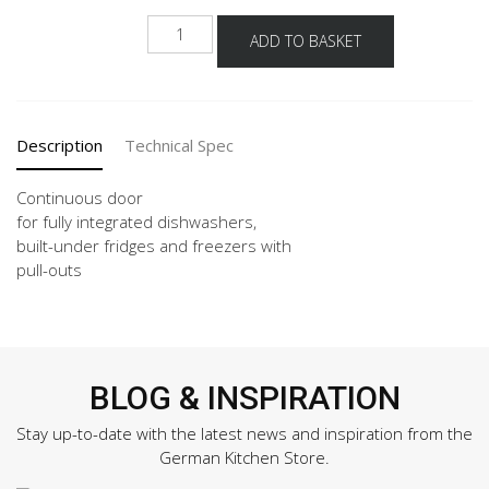
GSBD
ADD TO BASKET
45-
60
quantity
Description
Technical Spec
Continuous door
for fully integrated dishwashers,
built-under fridges and freezers with
pull-outs
BLOG & INSPIRATION
Stay up-to-date with the latest news and inspiration from the
German Kitchen Store.