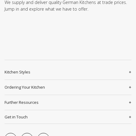
We supply and deliver quality German Kitchens at trade prices.
Jump in and explore what we have to offer.
Kitchen Styles
Ordering Your Kitchen
Further Resources
Get in Touch