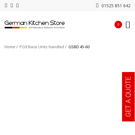
01525 851 642
0
Home
PG9 Base Units Handled
GSBD 45-60
GET A QUOTE