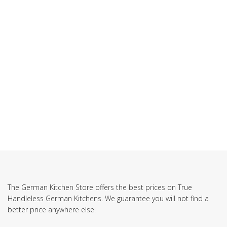
The German Kitchen Store offers the best prices on True
Handleless German Kitchens. We guarantee you will not find a
better price anywhere else!