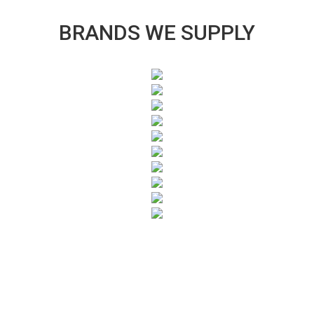
BRANDS WE SUPPLY
SUBSCRIBE TO OUR NEWSLETTER