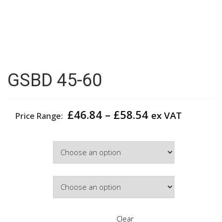
GSBD 45-60
Price
£
46.84
–
£
58.54
ex VAT
Price Range:
range:
£46.84
Width
through
£58.54
Door Colour
Clear