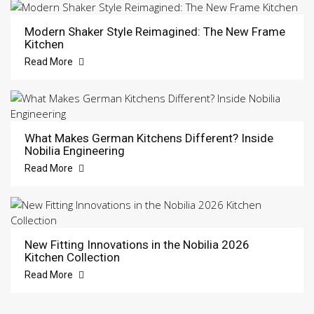
Modern Shaker Style Reimagined: The New Frame
Kitchen
Read More
What Makes German Kitchens Different? Inside
Nobilia Engineering
Read More
New Fitting Innovations in the Nobilia 2026
Kitchen Collection
Read More