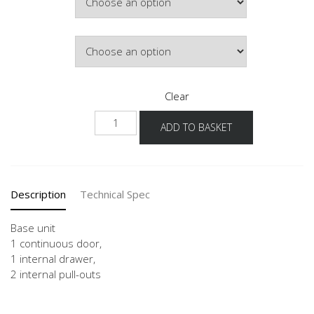
£506.91
Door Colour
Clear
UDI2A
ADD TO BASKET
40-
60
quantity
Description
Technical Spec
Base unit
1 continuous door,
1 internal drawer,
2 internal pull-outs