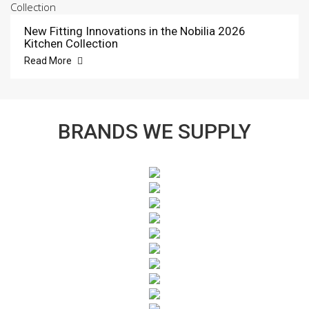
New Fitting Innovations in the Nobilia 2026
Kitchen Collection
Read More
BRANDS WE SUPPLY