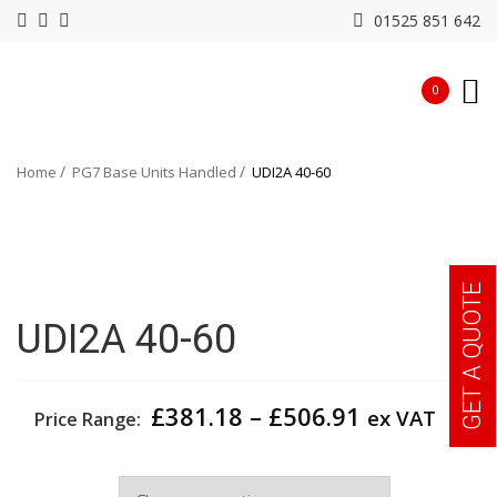
01525 851 642
0
Home
PG7 Base Units Handled
UDI2A 40-60
GET A QUOTE
UDI2A 40-60
Price
£
381.18
–
£
506.91
ex VAT
Price Range:
range:
£381.18
Width
through