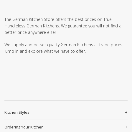
The German Kitchen Store offers the best prices on True
Handleless German Kitchens. We guarantee you will not find a
better price anywhere else!
We supply and deliver quality German Kitchens at trade prices.
Jump in and explore what we have to offer.
Kitchen Styles
Ordering Your Kitchen