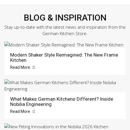
BLOG & INSPIRATION
Stay up-to-date with the latest news and inspiration from the
German Kitchen Store.
Modern Shaker Style Reimagined: The New Frame
Kitchen
Read More
What Makes German Kitchens Different? Inside
Nobilia Engineering
Read More