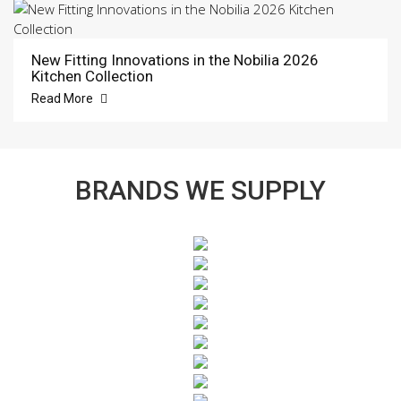
New Fitting Innovations in the Nobilia 2026
Kitchen Collection
Read More
BRANDS WE SUPPLY