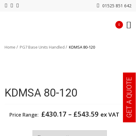
01525 851 642
0
Home
PG7 Base Units Handled
KDMSA 80-120
GET A QUOTE
KDMSA 80-120
Price
£
430.17
–
£
543.59
ex VAT
Price Range:
range:
£430.17
Width
through