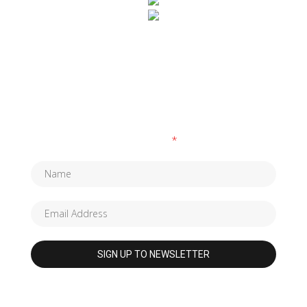
SUBSCRIBE TO OUR NEWSLETTER
Fields marked with an
*
are required