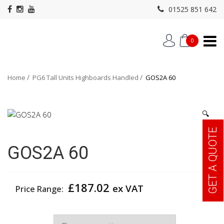
01525 851 642
0
Home
PG6 Tall Units Highboards Handled
GOS2A 60
🔍
GET A QUOTE
GOS2A 60
£
187.02
ex VAT
Price Range:
Width