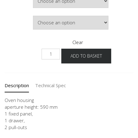
Door Colour
Clear
GOS2A
ADD TO BASKET
60
quantity
Description
Technical Spec
Oven housing
aperture height: 590 mm
1 fixed panel,
1 drawer,
2 pull-outs