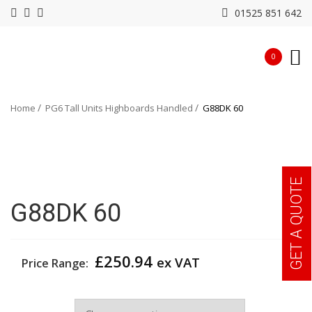
01525 851 642
0
Home
PG6 Tall Units Highboards Handled
G88DK 60
GET A QUOTE
G88DK 60
£
250.94
ex VAT
Price Range:
Width