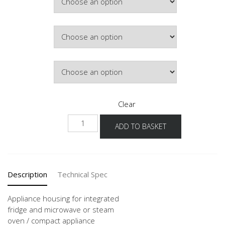
Hinge Side
Door Colour
Clear
G88DK
ADD TO BASKET
60
quantity
Description
Technical Spec
Appliance housing for integrated
fridge and microwave or steam
oven / compact appliance