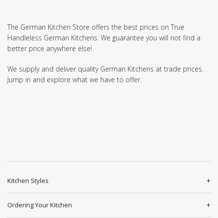
The German Kitchen Store offers the best prices on True
Handleless German Kitchens. We guarantee you will not find a
better price anywhere else!
We supply and deliver quality German Kitchens at trade prices.
Jump in and explore what we have to offer.
Kitchen Styles
Ordering Your Kitchen