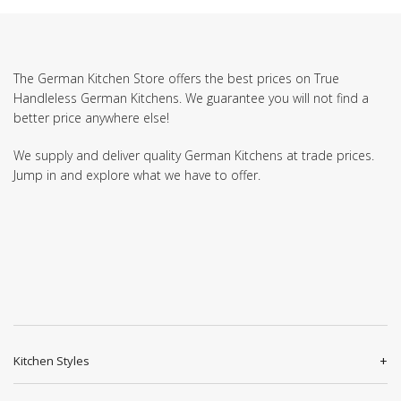
The German Kitchen Store offers the best prices on True
Handleless German Kitchens. We guarantee you will not find a
better price anywhere else!
We supply and deliver quality German Kitchens at trade prices.
Jump in and explore what we have to offer.
Kitchen Styles