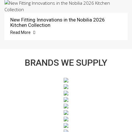
New Fitting Innovations in the Nobilia 2026
Kitchen Collection
Read More
BRANDS WE SUPPLY