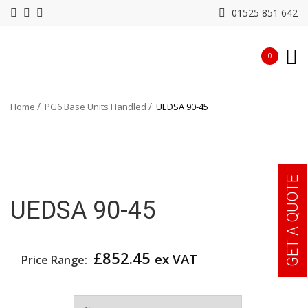
01525 851 642
0
Home
PG6 Base Units Handled
UEDSA 90-45
GET A QUOTE
UEDSA 90-45
£
852.45
ex VAT
Price Range:
Width