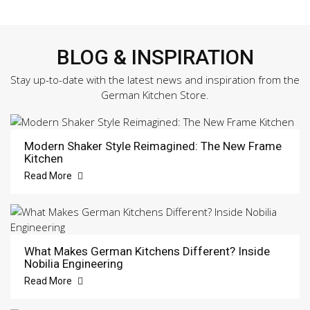
BLOG & INSPIRATION
Stay up-to-date with the latest news and inspiration from the
German Kitchen Store.
Modern Shaker Style Reimagined: The New Frame
Kitchen
Read More
What Makes German Kitchens Different? Inside
Nobilia Engineering
Read More