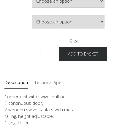
Door Colour
Clear
UEDSA
ADD TO BASKET
90-
45
quantity
Description
Technical Spec
Corner unit with swivel pull-out
1 continuous door,
2 wooden swivel tablars with metal
railing, height adjustable,
1 angle filler