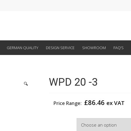
GERMAN QUALITY
DESIGN SERVICE
SHOWROOM
FAQ’S
WPD 20 -3
🔍
£
86.46
ex VAT
Price Range:
Width