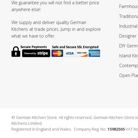
We guarantee you will not find a better price
Farmhous
anywhere else!
Tradition
We supply and deliver quality German
Industrial
Kitchens at trade prices. Jump in and explore
Designer 
what we have to offer.
DIY Germ
Island Ki
Contempo
Open Pla
© German Kitchen Store All rights reserved. German Kitchen Store is a
Kitchens Limited.
Registered in England and Wales. Company Reg. No.
15982505
VAT No