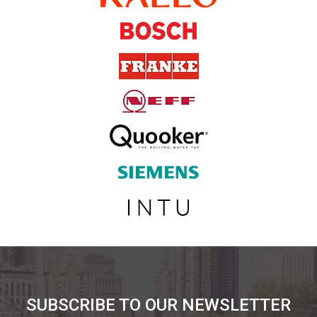
SUBSCRIBE TO OUR NEWSLETTER