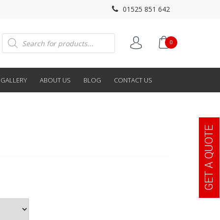
01525 851 642
Products
0
search
GALLERY
ABOUT US
BLOG
CONTACT US
GET A QUOTE