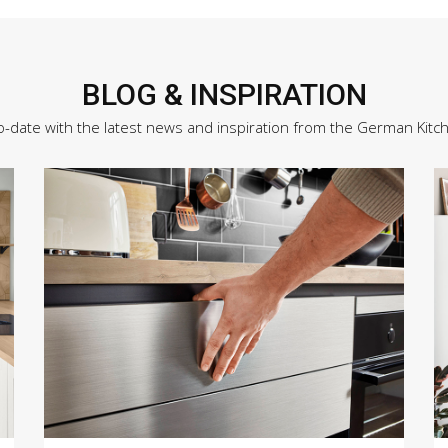
BLOG & INSPIRATION
o-date with the latest news and inspiration from the German Kitc