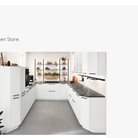
hen Store.