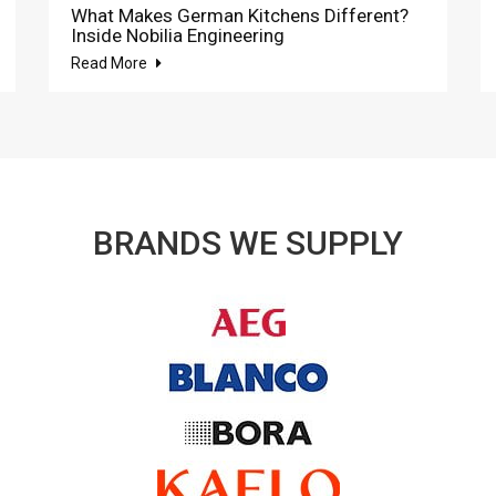
What Makes German Kitchens Different?
Inside Nobilia Engineering
Read More
BRANDS WE SUPPLY