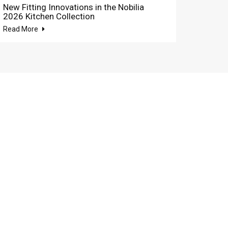
New Fitting Innovations in the Nobilia
2026 Kitchen Collection
Read More