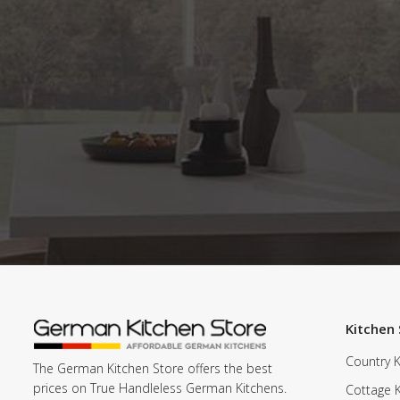
Kitchen 
Country K
The German Kitchen Store offers the best
prices on True Handleless German Kitchens.
Cottage 