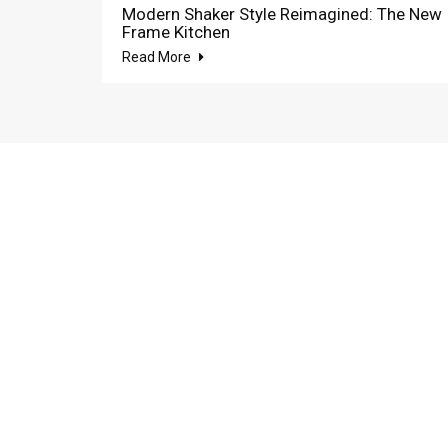
Modern Shaker Style Reimagined: The New
Frame Kitchen
Read More