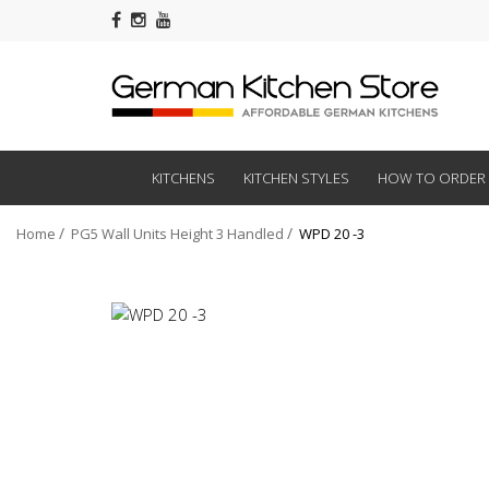
KITCHENS
KITCHEN STYLES
HOW TO ORDER
Home
PG5 Wall Units Height 3 Handled
WPD 20 -3