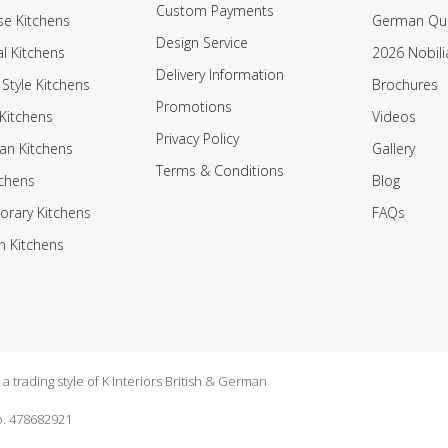
Custom Payments
e Kitchens
German Qua
Design Service
al Kitchens
2026 Nobili
Delivery Information
 Style Kitchens
Brochures
Promotions
Kitchens
Videos
Privacy Policy
an Kitchens
Gallery
Terms & Conditions
tchens
Blog
rary Kitchens
FAQs
n Kitchens
 trading style of K Interiors British & German
. 478682921