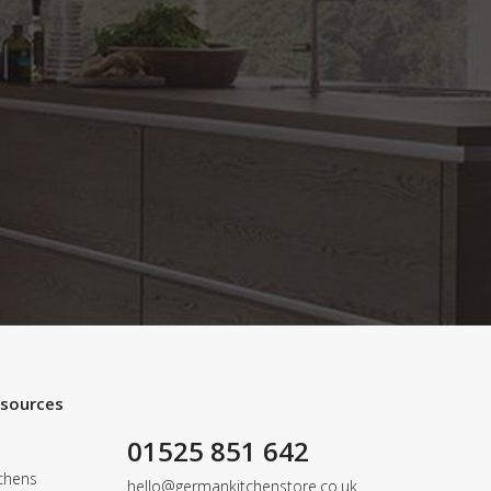
esources
01525 851 642
chens
hello@germankitchenstore.co.uk