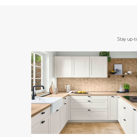
Stay up-t