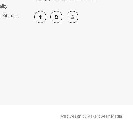
lity
a Kitchens
Web Design
by
Make it Seen Media