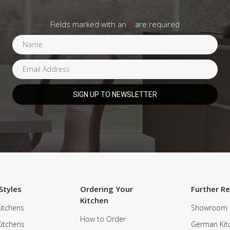
Fields marked with an
*
are required
Styles
Ordering Your
Further R
Kitchen
itchens
Showroom
How to Order
Kitchens
German Kit