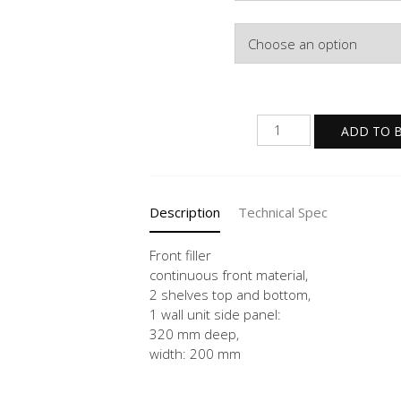
Colour
WPD
ADD TO 
20
-3
quantity
Description
Technical Spec
Front filler
continuous front material,
2 shelves top and bottom,
1 wall unit side panel:
320 mm deep,
width: 200 mm