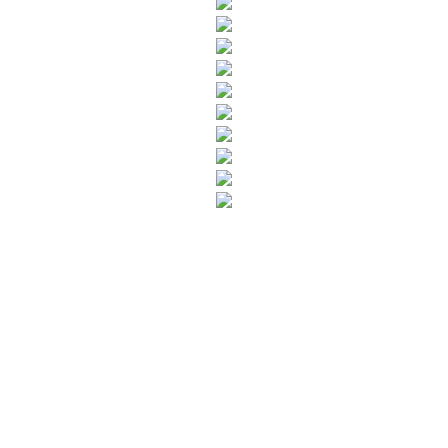
SUBSCRIBE TO OUR NEWSLETTER