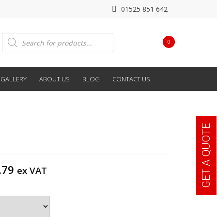
01525 851 642
Products
0
search
GALLERY
ABOUT US
BLOG
CONTACT US
GET A QUOTE
Price
.79
ex VAT
range:
£212.40
through
£252.79