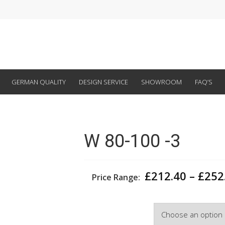
GERMAN QUALITY
DESIGN SERVICE
SHOWROOM
FAQ’S
W 80-100 -3
£
212.40
–
£
252
Price Range:
Width