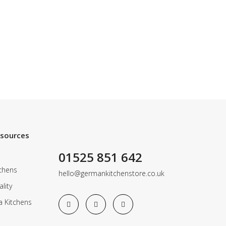
esources
01525 851 642
chens
hello@germankitchenstore.co.uk
lity
a Kitchens