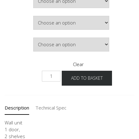
£171.11
Hinge Side
Door Colour
Clear
W
ADD TO BASKET
25-
60
-3
quantity
Description
Technical Spec
Wall unit
1 door,
2 shelves