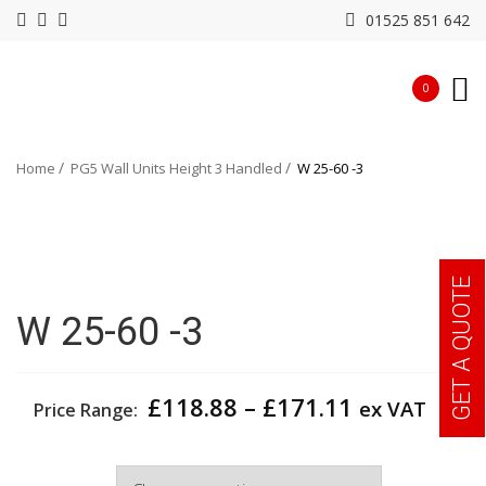
01525 851 642
0
Home
PG5 Wall Units Height 3 Handled
W 25-60 -3
GET A QUOTE
W 25-60 -3
Price
£
118.88
–
£
171.11
ex VAT
Price Range:
range:
£118.88
Width
through