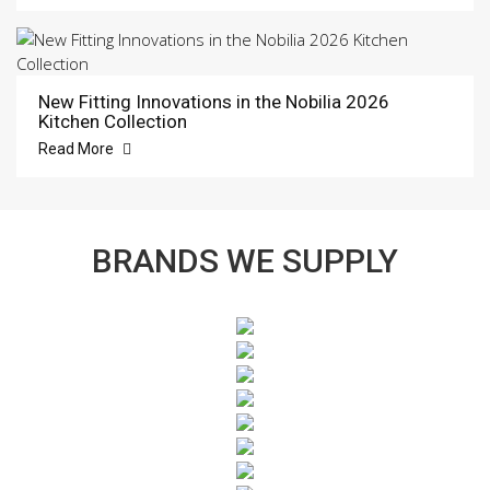
New Fitting Innovations in the Nobilia 2026
Kitchen Collection
Read More
BRANDS WE SUPPLY