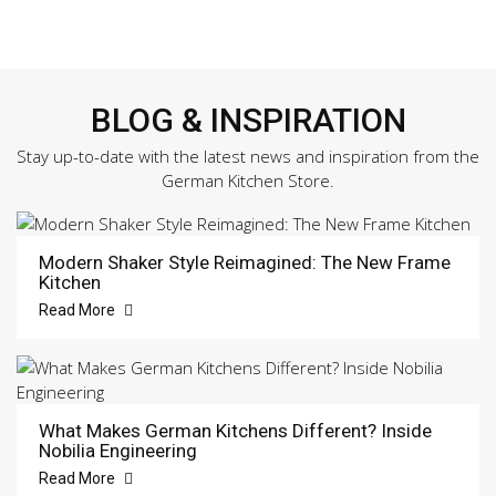
BLOG & INSPIRATION
Stay up-to-date with the latest news and inspiration from the
German Kitchen Store.
Modern Shaker Style Reimagined: The New Frame
Kitchen
Read More
What Makes German Kitchens Different? Inside
Nobilia Engineering
Read More