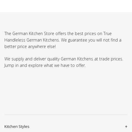
The German Kitchen Store offers the best prices on True
Handleless German Kitchens. We guarantee you will not find a
better price anywhere else!
We supply and deliver quality German Kitchens at trade prices.
Jump in and explore what we have to offer.
Kitchen Styles