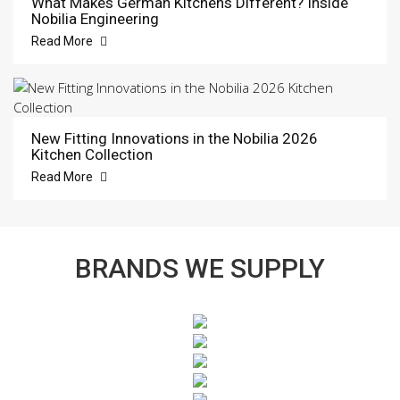
What Makes German Kitchens Different? Inside
Nobilia Engineering
Read More
New Fitting Innovations in the Nobilia 2026
Kitchen Collection
Read More
BRANDS WE SUPPLY