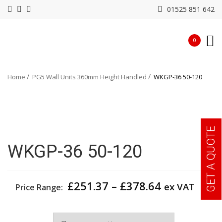
01525 851 642
0
Home
PG5 Wall Units 360mm Height Handled
WKGP-36 50-120
GET A QUOTE
WKGP-36 50-120
Price
£
251.37
–
£
378.64
ex VAT
Price Range:
range:
£251.37
Width
through