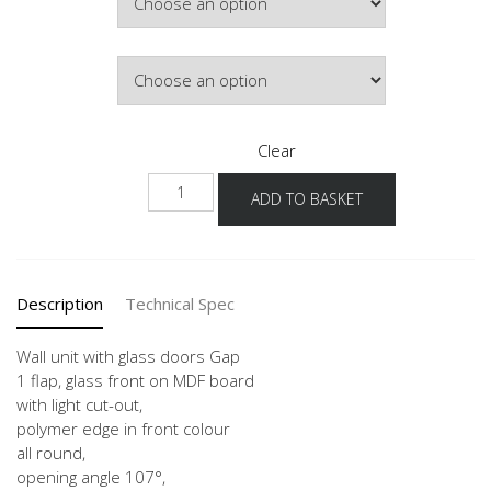
£378.64
Door Colour
Clear
WKGP-
ADD TO BASKET
36
50-
120
quantity
Description
Technical Spec
Wall unit with glass doors Gap
1 flap, glass front on MDF board
with light cut-out,
polymer edge in front colour
all round,
opening angle 107°,