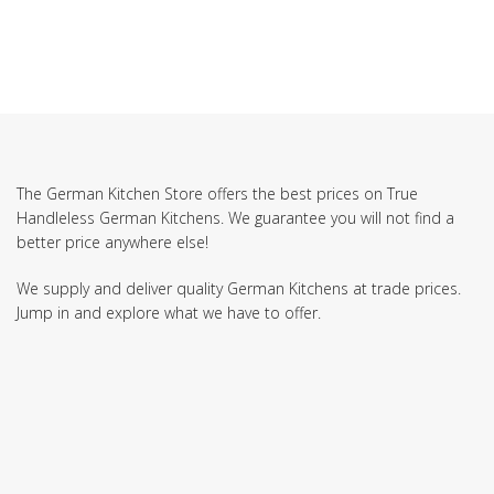
The German Kitchen Store offers the best prices on True
Handleless German Kitchens. We guarantee you will not find a
better price anywhere else!
We supply and deliver quality German Kitchens at trade prices.
Jump in and explore what we have to offer.