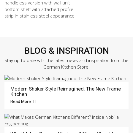
handleless version with wall unit
bottom shelf with attached profile
strip in stainless steel appearance
BLOG & INSPIRATION
Stay up-to-date with the latest news and inspiration from the
German Kitchen Store.
Modern Shaker Style Reimagined: The New Frame
Kitchen
Read More