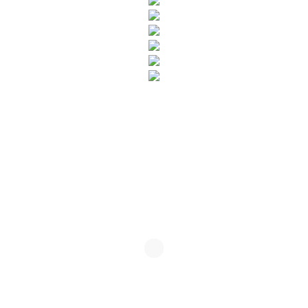
SUBSCRIBE TO OUR NEWSLETTER