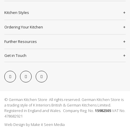
Kitchen Styles
Ordering Your Kitchen
Further Resources
Get in Touch
© German Kitchen Store All rights reserved. German Kitchen Store is
a trading style of K Interiors British & German Kitchens Limited.
Registered in England and Wales. Company Reg. No.
15982505
VAT No.
478682921
Web Design
by
Make it Seen Media