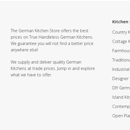
Kitchen 
The German Kitchen Store offers the best
Country K
prices on True Handleless German Kitchens.
Cottage 
We guarantee you will not find a better price
anywhere else!
Farmhous
Tradition
We supply and deliver quality German
Kitchens at trade prices. Jump in and explore
Industrial
what we have to offer.
Designer 
DIY Germ
Island Ki
Contempo
Open Pla