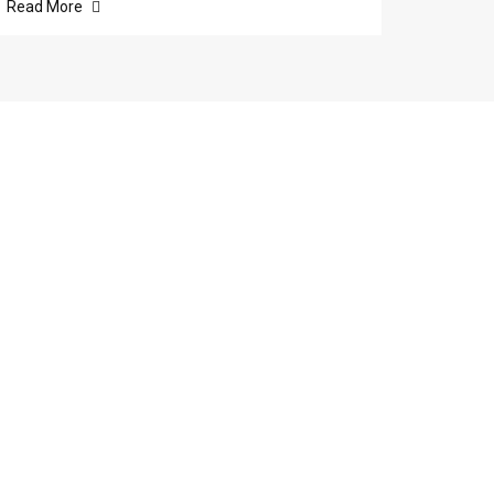
Read More