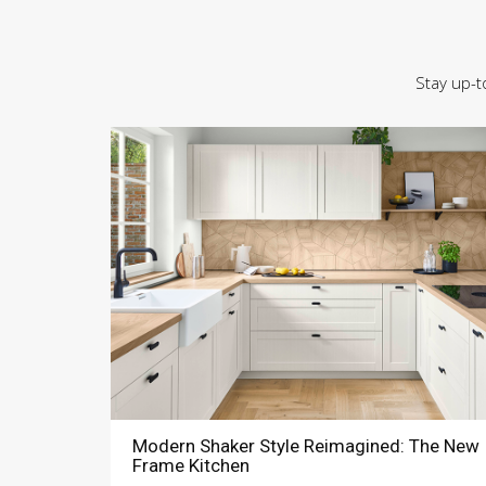
Stay up-t
Modern Shaker Style Reimagined: The New
Frame Kitchen