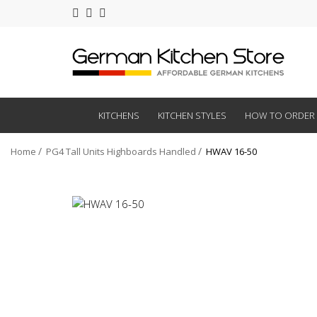
KITCHENS
KITCHEN STYLES
HOW TO ORDER
Home
PG4 Tall Units Highboards Handled
HWAV 16-50