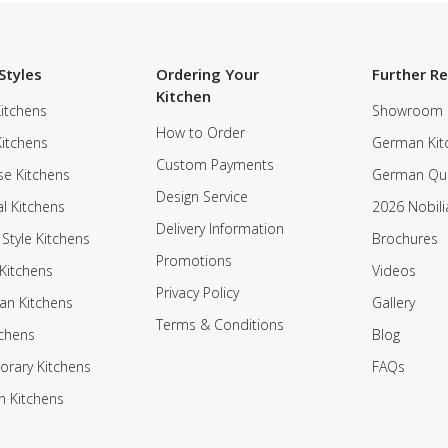
Styles
Ordering Your
Further R
Kitchen
itchens
Showroom
How to Order
Kitchens
German Kit
Custom Payments
e Kitchens
German Qua
Design Service
al Kitchens
2026 Nobili
Delivery Information
 Style Kitchens
Brochures
Promotions
Kitchens
Videos
Privacy Policy
an Kitchens
Gallery
Terms & Conditions
tchens
Blog
rary Kitchens
FAQs
n Kitchens