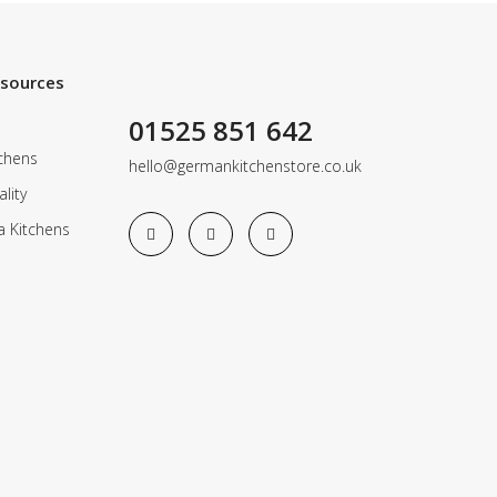
esources
01525 851 642
chens
hello@germankitchenstore.co.uk
lity
a Kitchens