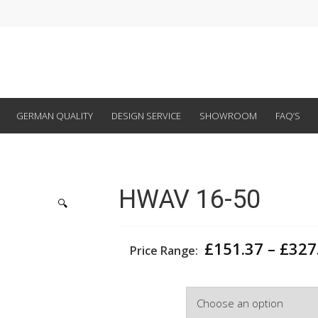
GERMAN QUALITY
DESIGN SERVICE
SHOWROOM
FAQ’S
HWAV 16-50
🔍
£
151.37
–
£
327
Price Range:
Width