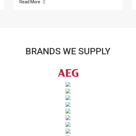
Read More
BRANDS WE SUPPLY