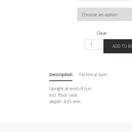
Colour
Clear
HWAV
ADD TO B
16-
50
quantity
Description
Technical Spec
Upright at end of run
incl. floor seal,
depth: 635 mm