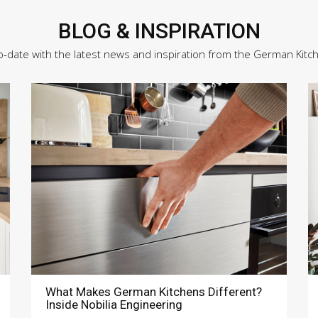
BLOG & INSPIRATION
o-date with the latest news and inspiration from the German Kitc
What Makes German Kitchens Different?
Inside Nobilia Engineering