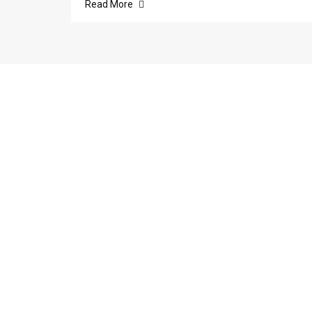
Read More