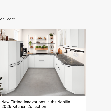
hen Store.
New Fitting Innovations in the Nobilia
2026 Kitchen Collection