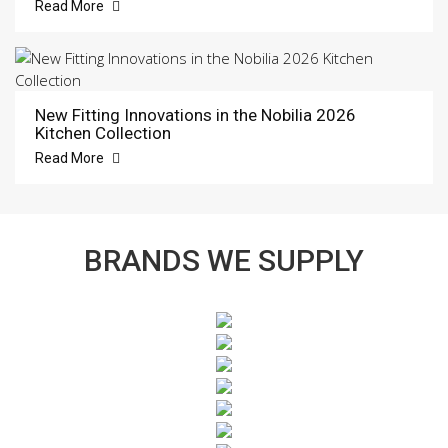
Read More
New Fitting Innovations in the Nobilia 2026
Kitchen Collection
Read More
BRANDS WE SUPPLY