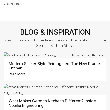
3 shelves
BLOG & INSPIRATION
Stay up-to-date with the latest news and inspiration from the
German Kitchen Store.
Modern Shaker Style Reimagined: The New Frame
Kitchen
Read More
What Makes German Kitchens Different? Inside
Nobilia Engineering