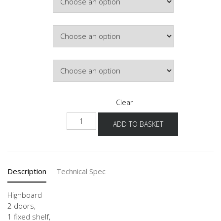
Hinge Side
Door Colour
Clear
H
ADD TO BASKET
30-
60
quantity
Description
Technical Spec
Highboard
2 doors,
1 fixed shelf,