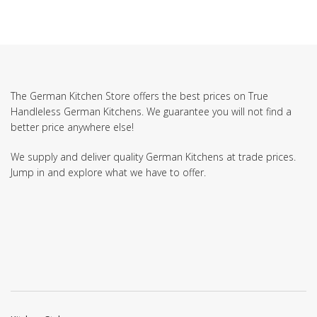
The German Kitchen Store offers the best prices on True
Handleless German Kitchens. We guarantee you will not find a
better price anywhere else!
We supply and deliver quality German Kitchens at trade prices.
Jump in and explore what we have to offer.