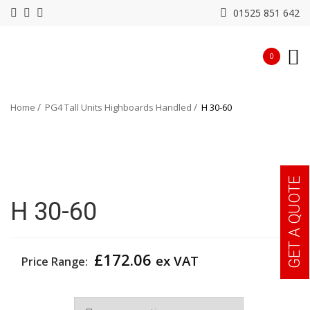
01525 851 642
0
Home
PG4 Tall Units Highboards Handled
H 30-60
GET A QUOTE
H 30-60
£
172.06
ex VAT
Price Range:
Width