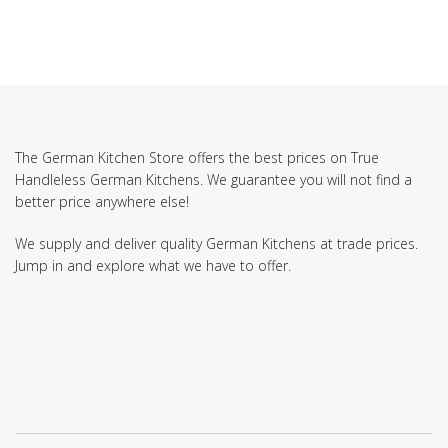
The German Kitchen Store offers the best prices on True
Handleless German Kitchens. We guarantee you will not find a
better price anywhere else!
We supply and deliver quality German Kitchens at trade prices.
Jump in and explore what we have to offer.