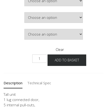
£1,027.40
Hinge Side
Colour
Clear
HDI
ADD TO BASKET
40-
60
-3
quantity
Description
Technical Spec
Tall unit
1 lug connected door,
5 internal pull-outs,