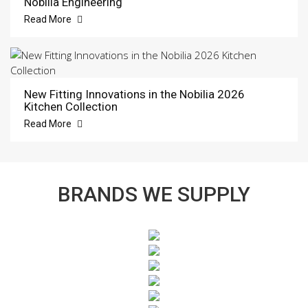
Nobilia Engineering
Read More
New Fitting Innovations in the Nobilia 2026
Kitchen Collection
Read More
BRANDS WE SUPPLY