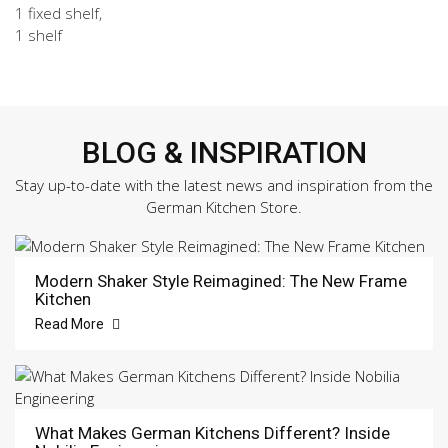
1 fixed shelf,
1 shelf
BLOG & INSPIRATION
Stay up-to-date with the latest news and inspiration from the
German Kitchen Store.
Modern Shaker Style Reimagined: The New Frame
Kitchen
Read More
What Makes German Kitchens Different? Inside