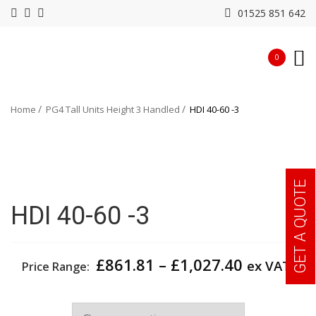
01525 851 642
0
Home
PG4 Tall Units Height 3 Handled
HDI 40-60 -3
GET A QUOTE
HDI 40-60 -3
Price
£
861.81
–
£
1,027.40
ex VAT
Price Range:
range:
£861.81
Width
through