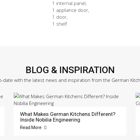
1 internal panel,
1 appliance door,
1 door,
1 shelf
BLOG & INSPIRATION
o-date with the latest news and inspiration from the German Kitc
What Makes German Kitchens Different?
Inside Nobilia Engineering
Read More