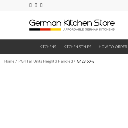
KITCHENS
KITCHEN STYLES
HOW TO ORDER
Home
PG4 Tall Units Height 3 Handled
G123 60 -3