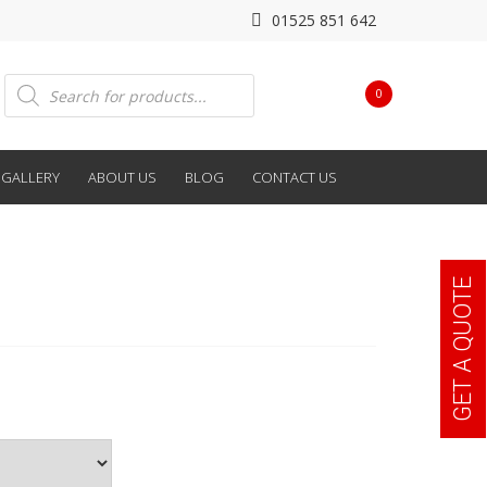
01525 851 642
Products
0
search
GALLERY
ABOUT US
BLOG
CONTACT US
GET A QUOTE