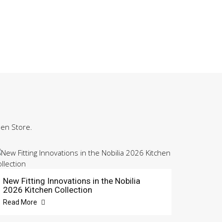
hen Store.
New Fitting Innovations in the Nobilia
2026 Kitchen Collection
Read More