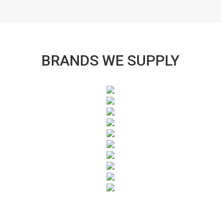
BRANDS WE SUPPLY