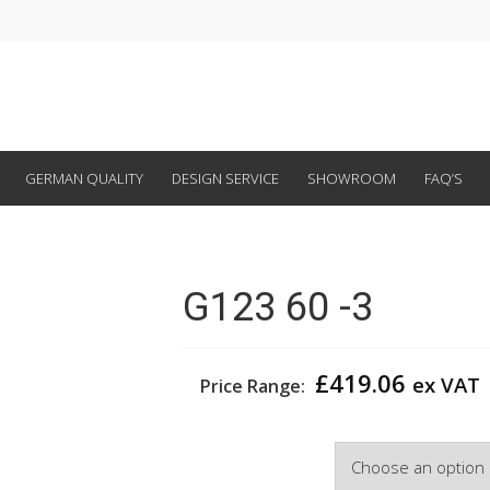
GERMAN QUALITY
DESIGN SERVICE
SHOWROOM
FAQ’S
G123 60 -3
£
419.06
ex VAT
Price Range:
Width