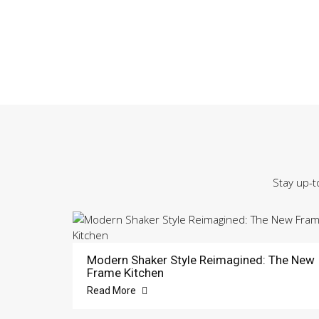
Stay up-t
Modern Shaker Style Reimagined: The New
Frame Kitchen
Read More