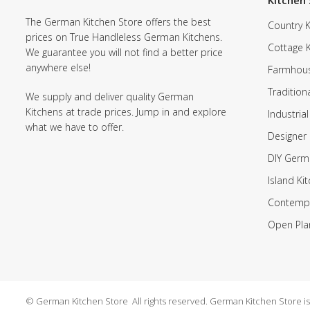
Kitchen 
The German Kitchen Store offers the best
Country K
prices on True Handleless German Kitchens.
Cottage 
We guarantee you will not find a better price
anywhere else!
Farmhous
Tradition
We supply and deliver quality German
Kitchens at trade prices. Jump in and explore
Industrial
what we have to offer.
Designer 
DIY Germ
Island Ki
Contempo
Open Pla
© German Kitchen Store All rights reserved. German Kitchen Store is a