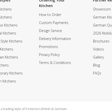
Styles
Ordering Your
Further R
Kitchen
itchens
Showroom
How to Order
Kitchens
German Kit
Custom Payments
e Kitchens
German Qua
Design Service
al Kitchens
2026 Nobili
Delivery Information
 Style Kitchens
Brochures
Promotions
Kitchens
Videos
Privacy Policy
an Kitchens
Gallery
Terms & Conditions
tchens
Blog
rary Kitchens
FAQs
n Kitchens
 trading style of K Interiors British & German