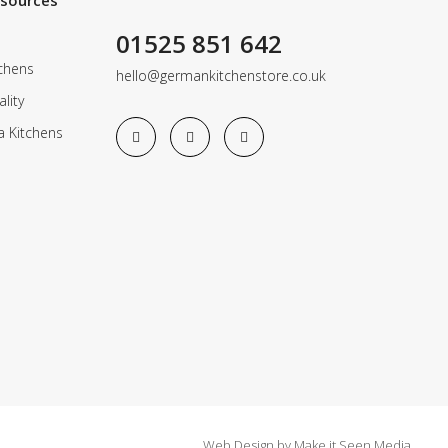
esources
01525 851 642
chens
hello@germankitchenstore.co.uk
lity
a Kitchens
Web Design
by
Make it Seen Media