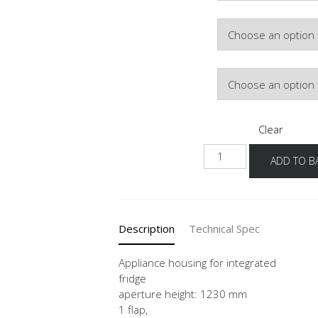
Hinge Side
Door Colour
Clear
G123
ADD TO B
60
-3
quantity
Description
Technical Spec
Appliance housing for integrated
fridge
aperture height: 1230 mm
1 flap,