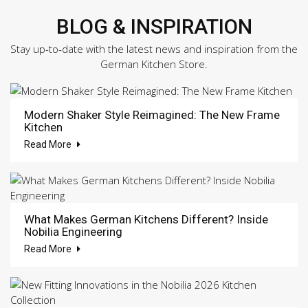
BLOG & INSPIRATION
Stay up-to-date with the latest news and inspiration from the
German Kitchen Store.
Modern Shaker Style Reimagined: The New Frame
Kitchen
Read More
What Makes German Kitchens Different? Inside
Nobilia Engineering
Read More