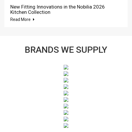
New Fitting Innovations in the Nobilia 2026
Kitchen Collection
Read More
BRANDS WE SUPPLY