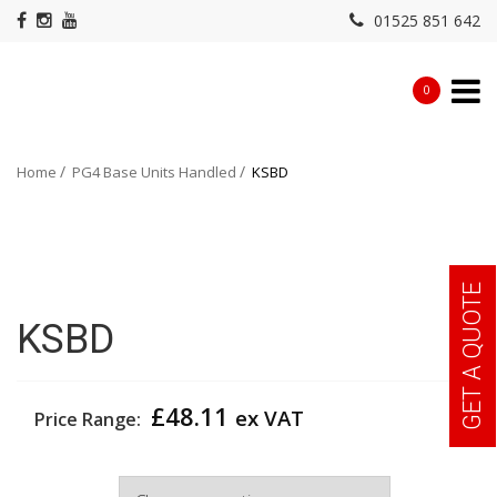
01525 851 642
0
Home
PG4 Base Units Handled
KSBD
GET A QUOTE
KSBD
£
48.11
ex VAT
Price Range:
Width