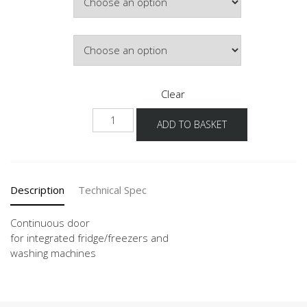
Door Colour
Clear
KSBD
ADD TO BASKET
quantity
Description
Technical Spec
Continuous door
for integrated fridge/freezers and
washing machines