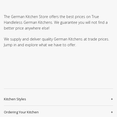
The German Kitchen Store offers the best prices on True
Handleless German Kitchens. We guarantee you will not find a
better price anywhere else!
We supply and deliver quality German Kitchens at trade prices.
Jump in and explore what we have to offer.
Kitchen Styles
Ordering Your Kitchen