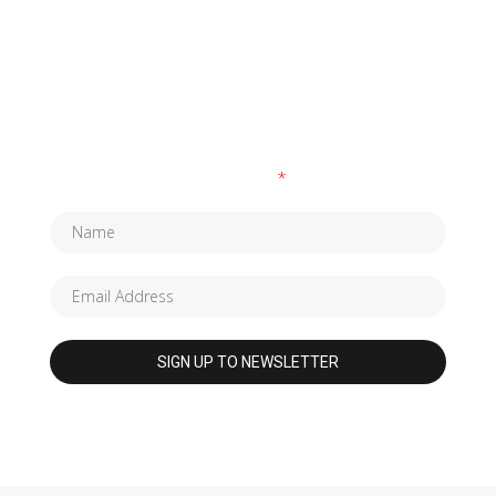
SUBSCRIBE TO OUR NEWSLETTER
Fields marked with an
*
are required