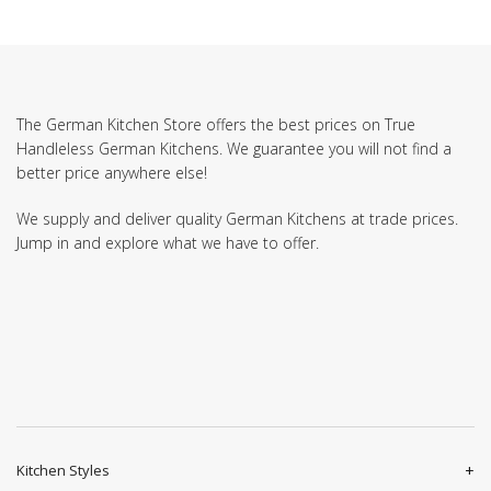
The German Kitchen Store offers the best prices on True
Handleless German Kitchens. We guarantee you will not find a
better price anywhere else!
We supply and deliver quality German Kitchens at trade prices.
Jump in and explore what we have to offer.
Kitchen Styles