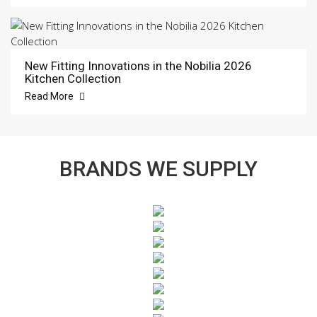
New Fitting Innovations in the Nobilia 2026
Kitchen Collection
Read More
BRANDS WE SUPPLY