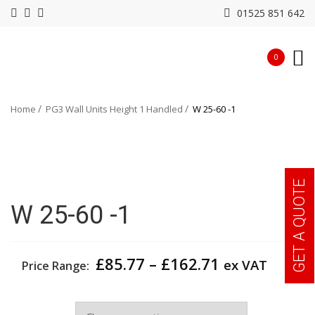
01525 851 642
0
Home
PG3 Wall Units Height 1 Handled
W 25-60 -1
GET A QUOTE
W 25-60 -1
Price
£
85.77
–
£
162.71
ex VAT
Price Range:
range:
£85.77
Width
through