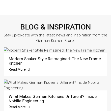
BLOG & INSPIRATION
Stay up-to-date with the latest news and inspiration from the
German Kitchen Store.
Modern Shaker Style Reimagined: The New Frame
Kitchen
Read More
What Makes German Kitchens Different? Inside
Nobilia Engineering
Read More