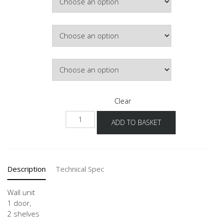
£162.71
Hinge Side
Door Colour
Clear
W
ADD TO BASKET
25-
60
-1
quantity
Description
Technical Spec
Wall unit
1 door,
2 shelves