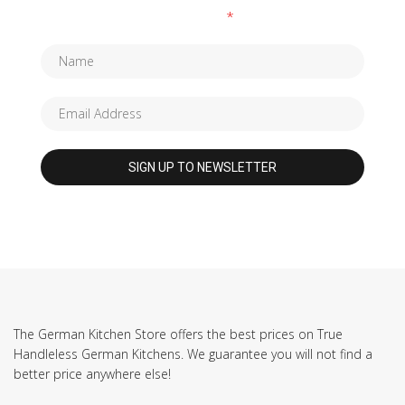
Fields marked with an
*
are required
The German Kitchen Store offers the best prices on True
Handleless German Kitchens. We guarantee you will not find a
better price anywhere else!