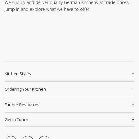
We supply and deliver quality German Kitchens at trade prices.
Jump in and explore what we have to offer.
Kitchen Styles
Ordering Your Kitchen
Further Resources
Get in Touch