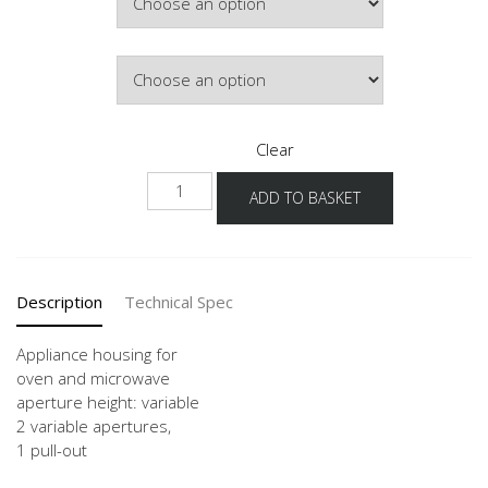
Door Colour
Clear
GMO
ADD TO BASKET
60
quantity
Description
Technical Spec
Appliance housing for
oven and microwave
aperture height: variable
2 variable apertures,
1 pull-out