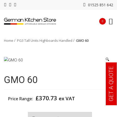
01525 851 642
0
Home
PG3 Tall Units Highboards Handled
GMO 60
🔍
GET A QUOTE
GMO 60
£
370.73
ex VAT
Price Range:
Width