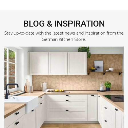
BLOG & INSPIRATION
Stay up-to-date with the latest news and inspiration from the
German Kitchen Store.