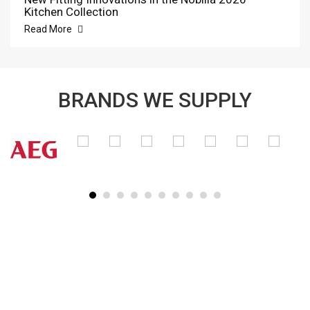
Kitchen Collection
Read More
BRANDS WE SUPPLY
SUBSCRIBE TO OUR NEWSLETTER