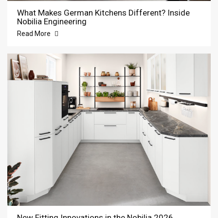
What Makes German Kitchens Different? Inside
Nobilia Engineering
Read More
New Fitting Innovations in the Nobilia 2026