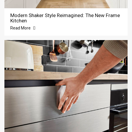
Modern Shaker Style Reimagined: The New Frame
Kitchen
Read More