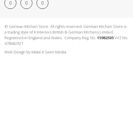
© German Kitchen Store All rights reserved. German Kitchen Store is
a trading style of K Interiors British & German Kitchens Limited.
Registered in England and Wales. Company Reg. No.
15982505
VAT No.
478682921
Web Design
by
Make it Seen Media