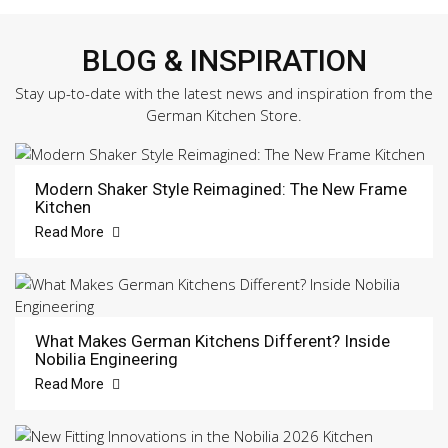
BLOG & INSPIRATION
Stay up-to-date with the latest news and inspiration from the
German Kitchen Store.
Modern Shaker Style Reimagined: The New Frame
Kitchen
Read More
What Makes German Kitchens Different? Inside
Nobilia Engineering
Read More