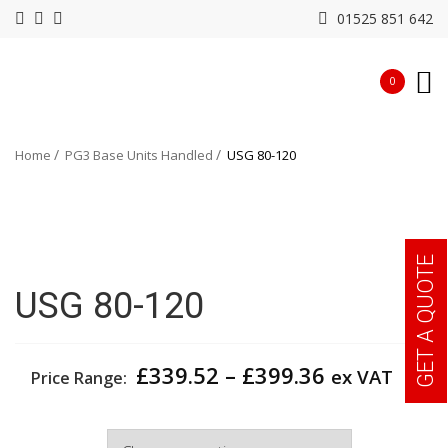
01525 851 642
0
Home
PG3 Base Units Handled
USG 80-120
GET A QUOTE
USG 80-120
Price
£
339.52
–
£
399.36
ex VAT
Price Range:
range:
£339.52
Width
through