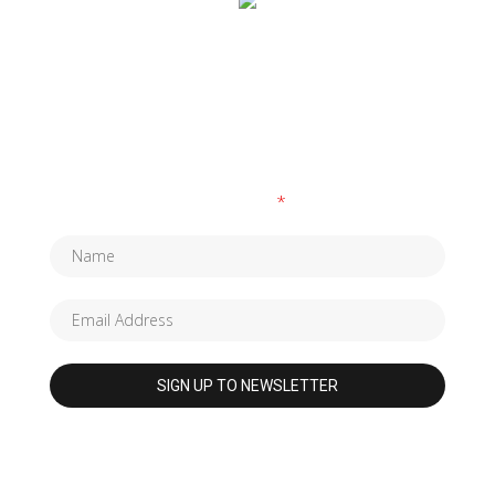
SUBSCRIBE TO OUR NEWSLETTER
Fields marked with an
*
are required