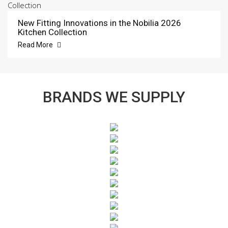
New Fitting Innovations in the Nobilia 2026
Kitchen Collection
Read More
BRANDS WE SUPPLY