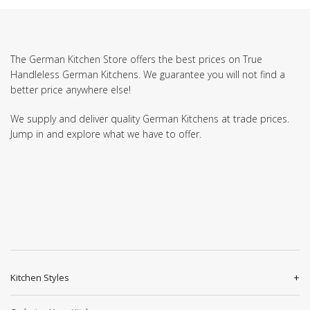
The German Kitchen Store offers the best prices on True
Handleless German Kitchens. We guarantee you will not find a
better price anywhere else!
We supply and deliver quality German Kitchens at trade prices.
Jump in and explore what we have to offer.
Kitchen Styles