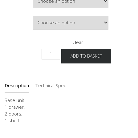
£399.36
Door Colour
Clear
USG
ADD TO BASKET
80-
120
quantity
Description
Technical Spec
Base unit
1 drawer,
2 doors,
1 shelf