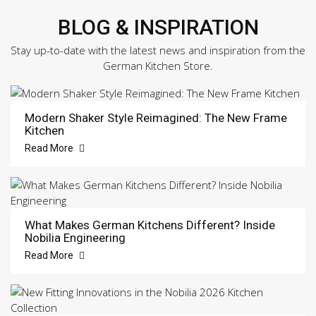
BLOG & INSPIRATION
Stay up-to-date with the latest news and inspiration from the
German Kitchen Store.
Modern Shaker Style Reimagined: The New Frame
Kitchen
Read More
What Makes German Kitchens Different? Inside
Nobilia Engineering
Read More