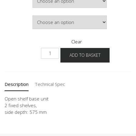
£108.63
Door Colour
Clear
UR
ADD TO BASKET
15-
60
quantity
Description
Technical Spec
Open shelf base unit
2 fixed shelves,
side depth: 575 mm