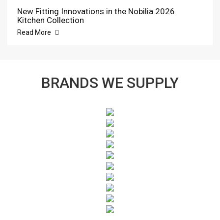
New Fitting Innovations in the Nobilia 2026
Kitchen Collection
Read More
BRANDS WE SUPPLY