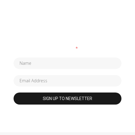
SUBSCRIBE TO OUR NEWSLETTER
Fields marked with an
*
are required