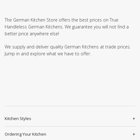
The German Kitchen Store offers the best prices on True
Handleless German Kitchens. We guarantee you will not find a
better price anywhere else!
We supply and deliver quality German Kitchens at trade prices.
Jump in and explore what we have to offer.
Kitchen Styles
Ordering Your Kitchen