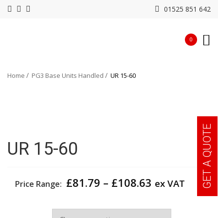
01525 851 642
0
Home
PG3 Base Units Handled
UR 15-60
GET A QUOTE
UR 15-60
Price
£
81.79
–
£
108.63
ex VAT
Price Range:
range:
£81.79
Width
through