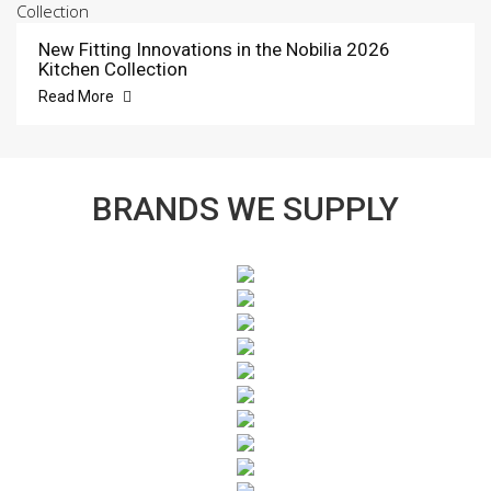
New Fitting Innovations in the Nobilia 2026
Kitchen Collection
Read More
BRANDS WE SUPPLY