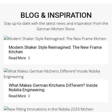
BLOG & INSPIRATION
Stay up-to-date with the latest news and inspiration from the
German Kitchen Store.
Modern Shaker Style Reimagined: The New Frame
Kitchen
Read More
What Makes German Kitchens Different? Inside
Nobilia Engineering
Read More