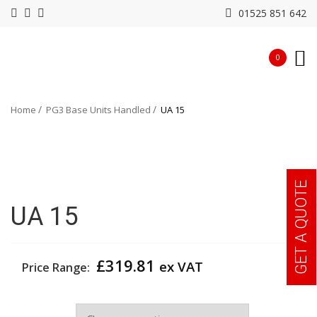
01525 851 642
0
Home
PG3 Base Units Handled
UA 15
GET A QUOTE
UA 15
£
319.81
ex VAT
Price Range:
Width