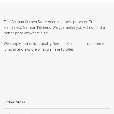
The German Kitchen Store offers the best prices on True
Handleless German Kitchens. We guarantee you will not find a
better price anywhere else!
We supply and deliver quality German Kitchens at trade prices.
Jump in and explore what we have to offer.
Kitchen Styles