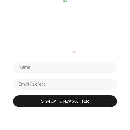
SUBSCRIBE TO OUR NEWSLETTER
Fields marked with an
*
are required