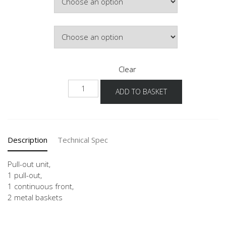
Door Colour
Clear
UA
ADD TO BASKET
15
quantity
Description
Technical Spec
Pull-out unit,
1 pull-out,
1 continuous front,
2 metal baskets