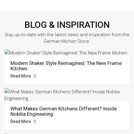
BLOG & INSPIRATION
Stay up-to-date with the latest news and inspiration from the
German Kitchen Store.
Modern Shaker Style Reimagined: The New Frame
Kitchen
Read More
What Makes German Kitchens Different? Inside
Nobilia Engineering
Read More