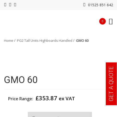
01525 851 642
0
Home
PG2 Tall Units Highboards Handled
GMO 60
GET A QUOTE
GMO 60
£
353.87
ex VAT
Price Range:
Width