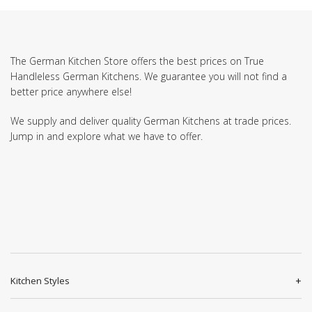
The German Kitchen Store offers the best prices on True
Handleless German Kitchens. We guarantee you will not find a
better price anywhere else!
We supply and deliver quality German Kitchens at trade prices.
Jump in and explore what we have to offer.
Kitchen Styles