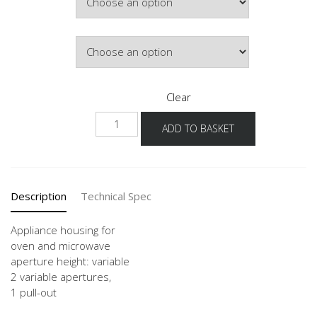
Door Colour
Clear
GMO
ADD TO BASKET
60
quantity
Description
Technical Spec
Appliance housing for
oven and microwave
aperture height: variable
2 variable apertures,
1 pull-out