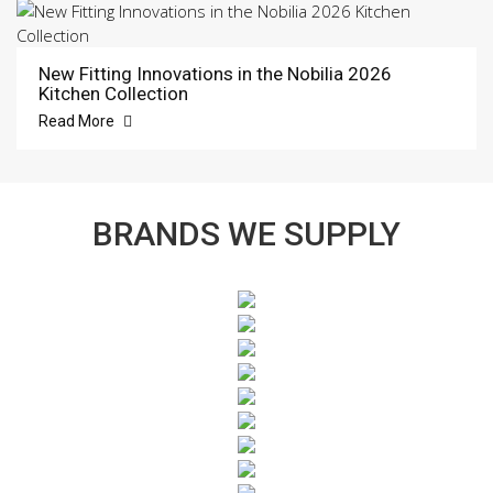
New Fitting Innovations in the Nobilia 2026
Kitchen Collection
Read More
BRANDS WE SUPPLY