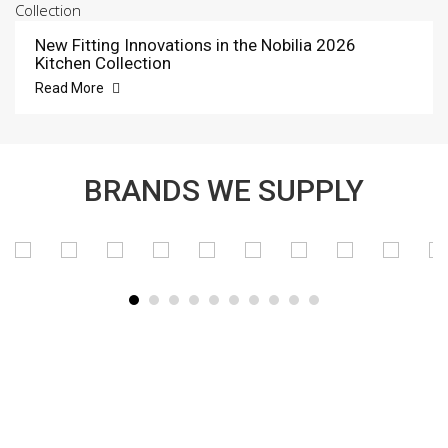
New Fitting Innovations in the Nobilia 2026
Kitchen Collection
Read More
BRANDS WE SUPPLY
SUBSCRIBE TO OUR NEWSLETTER