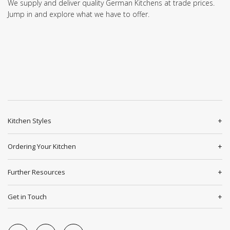
We supply and deliver quality German Kitchens at trade prices.
Jump in and explore what we have to offer.
Kitchen Styles
Ordering Your Kitchen
Further Resources
Get in Touch