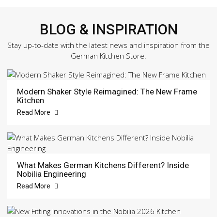
BLOG & INSPIRATION
Stay up-to-date with the latest news and inspiration from the
German Kitchen Store.
Modern Shaker Style Reimagined: The New Frame
Kitchen
Read More
What Makes German Kitchens Different? Inside
Nobilia Engineering
Read More