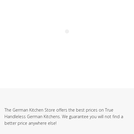
The German Kitchen Store offers the best prices on True
Handleless German Kitchens. We guarantee you will not find a
better price anywhere else!