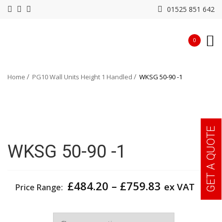
01525 851 642
0
Home
PG10 Wall Units Height 1 Handled
WKSG 50-90 -1
GET A QUOTE
WKSG 50-90 -1
Price
£
484.20
–
£
759.83
ex VAT
Price Range:
range:
£484.20
Width
through