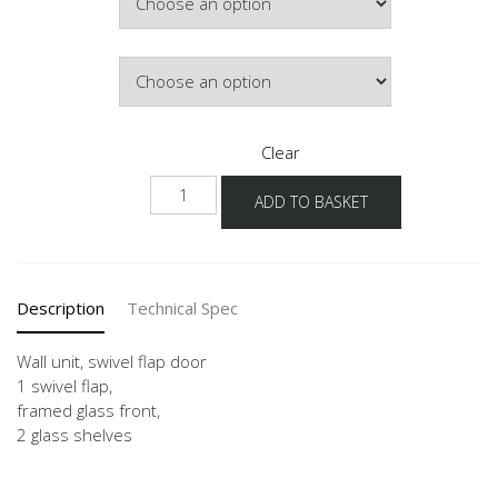
£759.83
Door Colour
Clear
WKSG
ADD TO BASKET
50-
90
-1
quantity
Description
Technical Spec
Wall unit, swivel flap door
1 swivel flap,
framed glass front,
2 glass shelves