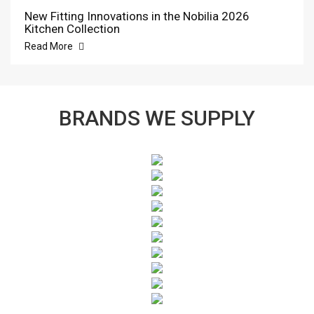
New Fitting Innovations in the Nobilia 2026
Kitchen Collection
Read More
BRANDS WE SUPPLY