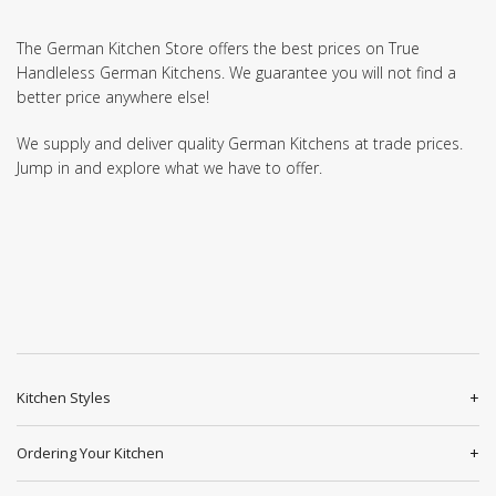
The German Kitchen Store offers the best prices on True
Handleless German Kitchens. We guarantee you will not find a
better price anywhere else!
We supply and deliver quality German Kitchens at trade prices.
Jump in and explore what we have to offer.
Kitchen Styles
Ordering Your Kitchen