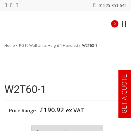
01525 851 642
0
Home
PG10 Wall Units Height 1 Handled
W2T60-1
GET A QUOTE
W2T60-1
£
190.92
ex VAT
Price Range:
Width