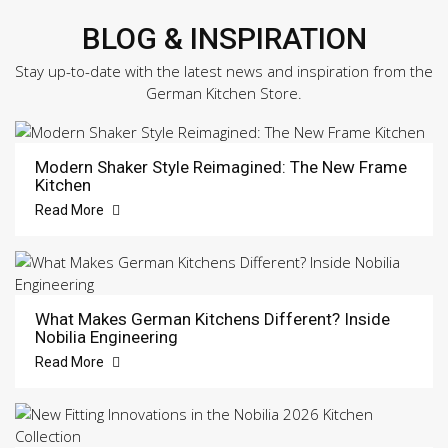
BLOG & INSPIRATION
Stay up-to-date with the latest news and inspiration from the
German Kitchen Store.
Modern Shaker Style Reimagined: The New Frame
Kitchen
Read More
What Makes German Kitchens Different? Inside
Nobilia Engineering
Read More