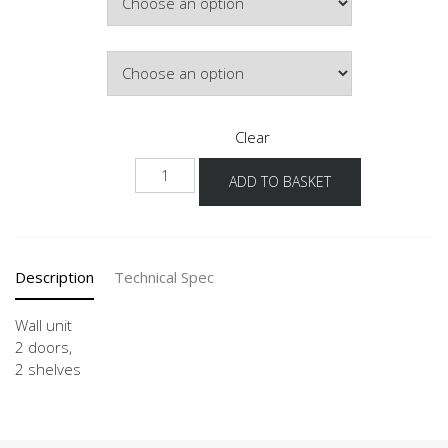
Door Colour
Clear
W2T60-
ADD TO BASKET
1
quantity
Description
Technical Spec
Wall unit
2 doors,
2 shelves