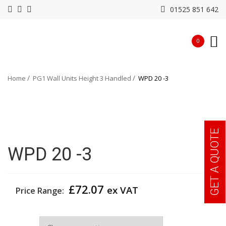
01525 851 642
0
Home
PG1 Wall Units Height 3 Handled
WPD 20 -3
GET A QUOTE
WPD 20 -3
£
72.07
ex VAT
Price Range:
Width