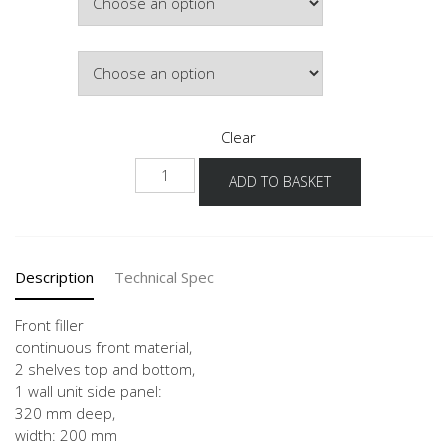
Colour
Clear
WPD
ADD TO BASKET
20
-3
quantity
Description
Technical Spec
Front filler
continuous front material,
2 shelves top and bottom,
1 wall unit side panel:
320 mm deep,
width: 200 mm