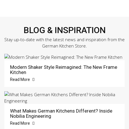
BLOG & INSPIRATION
Stay up-to-date with the latest news and inspiration from the
German Kitchen Store.
Modern Shaker Style Reimagined: The New Frame
Kitchen
Read More
What Makes German Kitchens Different? Inside
Nobilia Engineering
Read More