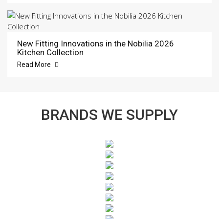
New Fitting Innovations in the Nobilia 2026
Kitchen Collection
Read More
BRANDS WE SUPPLY