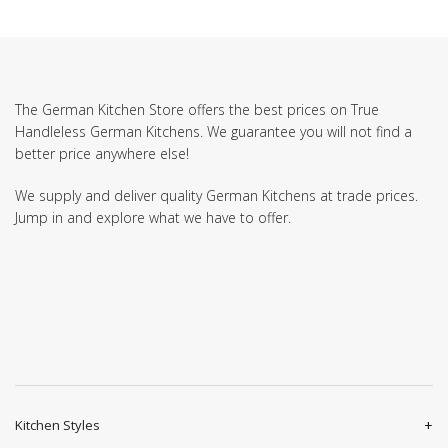
The German Kitchen Store offers the best prices on True
Handleless German Kitchens. We guarantee you will not find a
better price anywhere else!
We supply and deliver quality German Kitchens at trade prices.
Jump in and explore what we have to offer.
Kitchen Styles