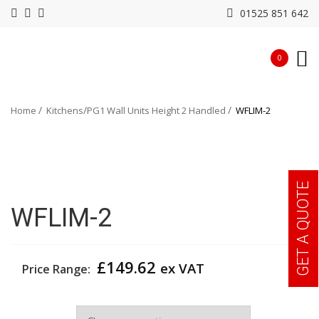
01525 851 642
0
Home
Kitchens
PG1 Wall Units Height 2 Handled
WFLIM-2
GET A QUOTE
WFLIM-2
£
149.62
ex VAT
Price Range:
Width