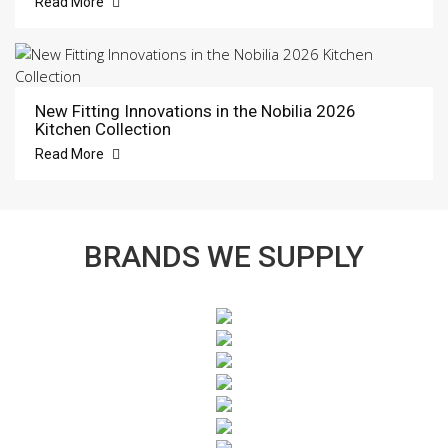
Read More
New Fitting Innovations in the Nobilia 2026
Kitchen Collection
Read More
BRANDS WE SUPPLY