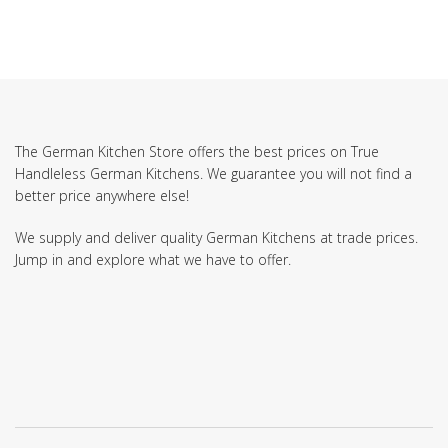
The German Kitchen Store offers the best prices on True
Handleless German Kitchens. We guarantee you will not find a
better price anywhere else!
We supply and deliver quality German Kitchens at trade prices.
Jump in and explore what we have to offer.