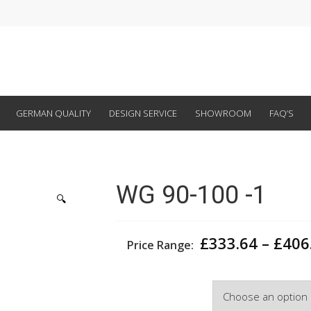
GERMAN QUALITY
DESIGN SERVICE
SHOWROOM
FAQ’S
WG 90-100 -1
🔍
£
333.64
–
£
406
Price Range:
Width