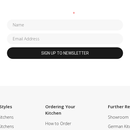
Fields marked with an
*
are required
Styles
Ordering Your
Further R
Kitchen
itchens
Showroom
How to Order
Kitchens
German Kit