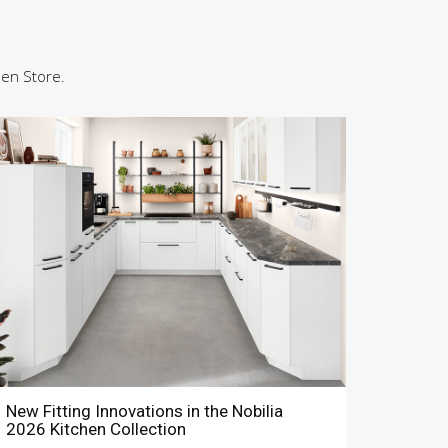
hen Store.
New Fitting Innovations in the Nobilia
2026 Kitchen Collection