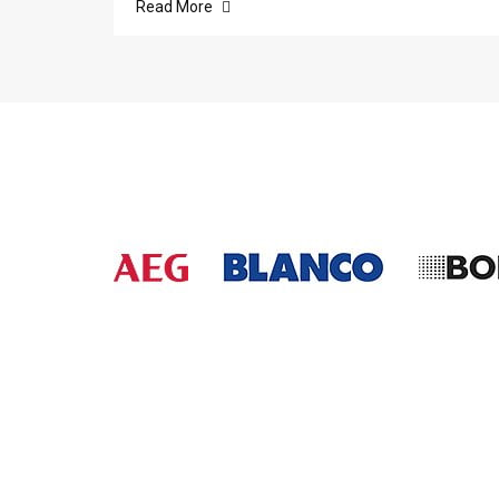
Read More