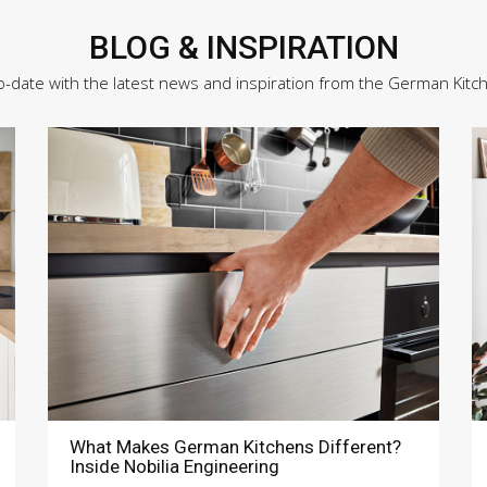
BLOG & INSPIRATION
o-date with the latest news and inspiration from the German Kitc
What Makes German Kitchens Different?
Inside Nobilia Engineering