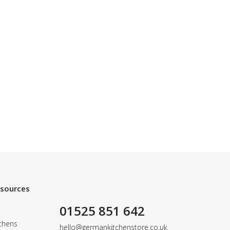
esources
01525 851 642
chens
hello@germankitchenstore.co.uk