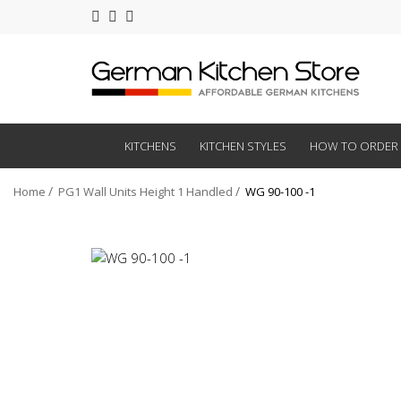
KITCHENS
KITCHEN STYLES
HOW TO ORDER
Home
PG1 Wall Units Height 1 Handled
WG 90-100 -1