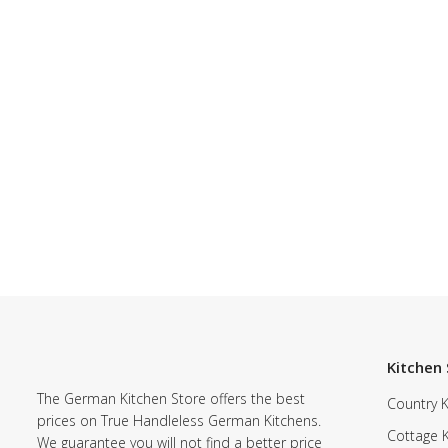
Kitchen 
The German Kitchen Store offers the best
Country K
prices on True Handleless German Kitchens.
Cottage 
We guarantee you will not find a better price