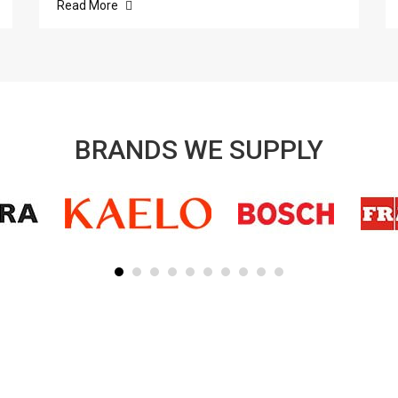
Read More
BRANDS WE SUPPLY
SUBSCRIBE TO OUR NEWSLETTER