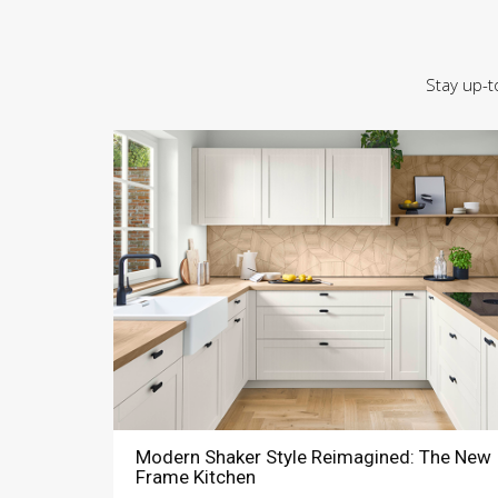
Stay up-t
Modern Shaker Style Reimagined: The New
Frame Kitchen