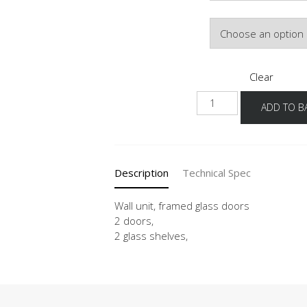
Door Colour
Clear
WG
ADD TO B
90-
100
-1
quantity
Description
Technical Spec
Wall unit, framed glass doors
2 doors,
2 glass shelves,