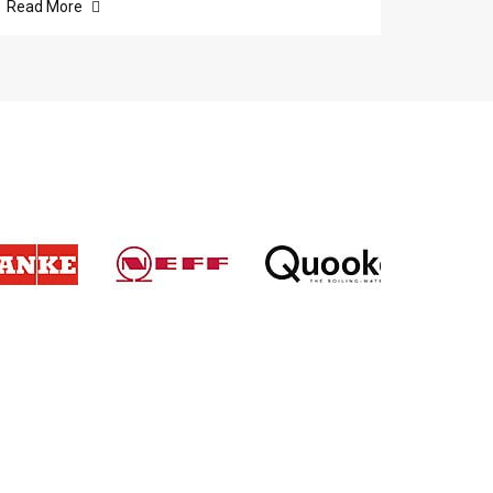
Read More