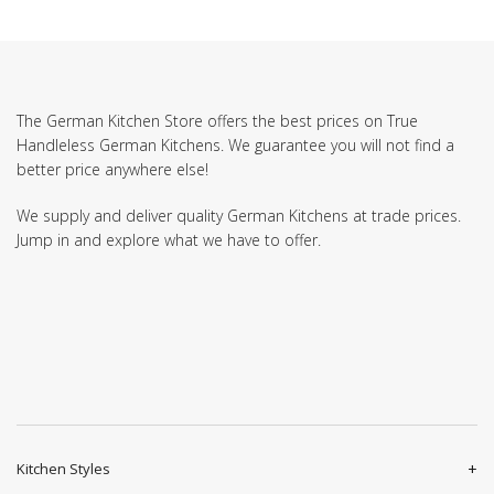
The German Kitchen Store offers the best prices on True
Handleless German Kitchens. We guarantee you will not find a
better price anywhere else!
We supply and deliver quality German Kitchens at trade prices.
Jump in and explore what we have to offer.
Kitchen Styles