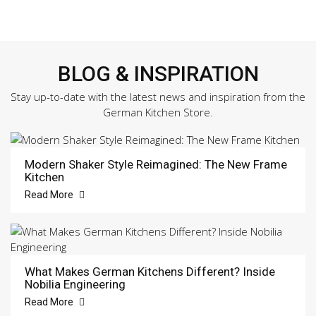
BLOG & INSPIRATION
Stay up-to-date with the latest news and inspiration from the
German Kitchen Store.
Modern Shaker Style Reimagined: The New Frame
Kitchen
Read More
What Makes German Kitchens Different? Inside
Nobilia Engineering
Read More