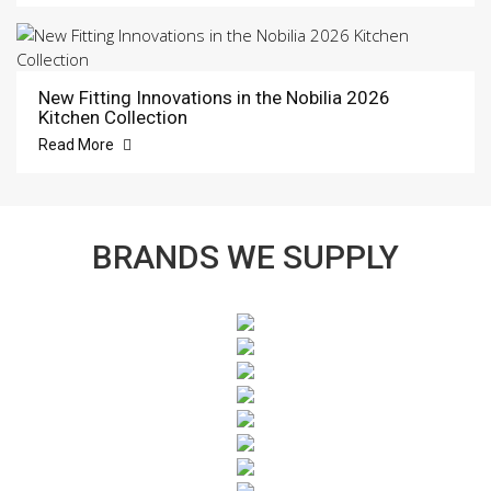
New Fitting Innovations in the Nobilia 2026
Kitchen Collection
Read More
BRANDS WE SUPPLY