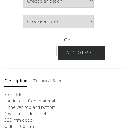
Colour
Clear
WPD-
ADD TO BASKET
36
20
quantity
Description
Technical Spec
Front filler
continuous front material,
2 shelves top and bottom,
1 wall unit side panel:
320 mm deep,
width: 200 mm