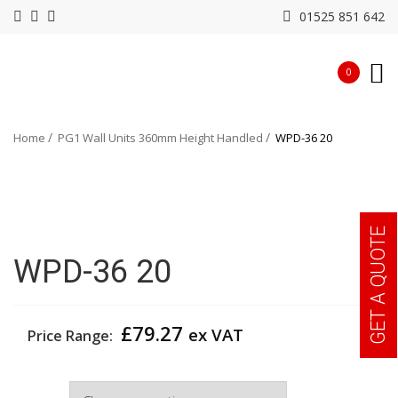
01525 851 642
0
Home
PG1 Wall Units 360mm Height Handled
WPD-36 20
GET A QUOTE
WPD-36 20
£
79.27
ex VAT
Price Range:
Width