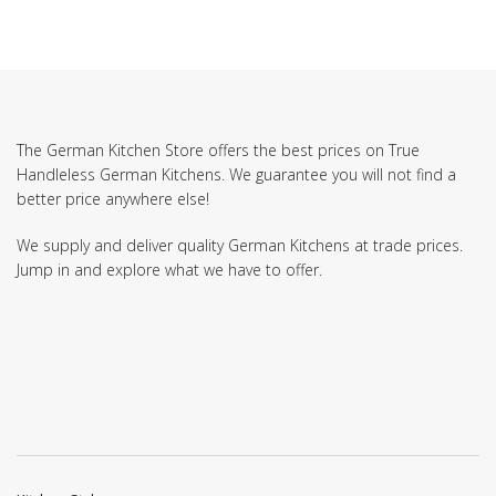
The German Kitchen Store offers the best prices on True
Handleless German Kitchens. We guarantee you will not find a
better price anywhere else!
We supply and deliver quality German Kitchens at trade prices.
Jump in and explore what we have to offer.