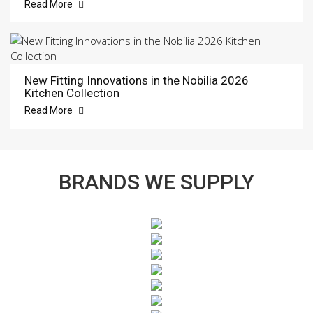
Read More
New Fitting Innovations in the Nobilia 2026
Kitchen Collection
Read More
BRANDS WE SUPPLY