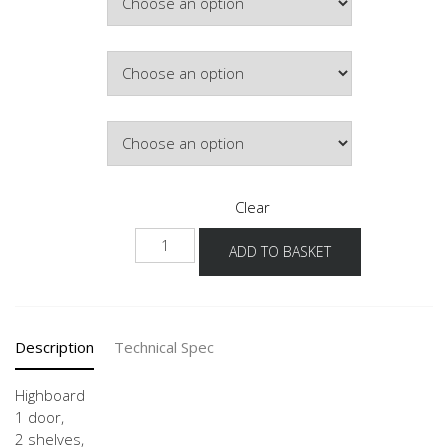
Hinge Side
Door Colour
Clear
H2A
ADD TO BASKET
40-
60
quantity
Description
Technical Spec
Highboard
1 door,
2 shelves,