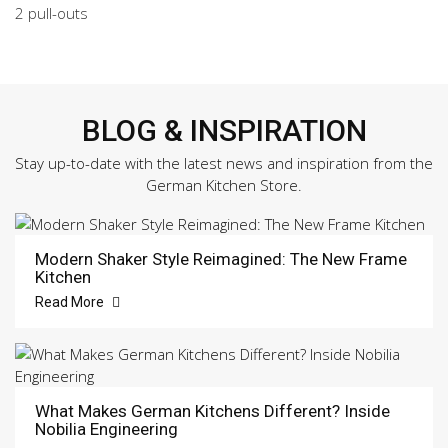
2 pull-outs
BLOG & INSPIRATION
Stay up-to-date with the latest news and inspiration from the
German Kitchen Store.
Modern Shaker Style Reimagined: The New Frame
Kitchen
Read More
What Makes German Kitchens Different? Inside
Nobilia Engineering