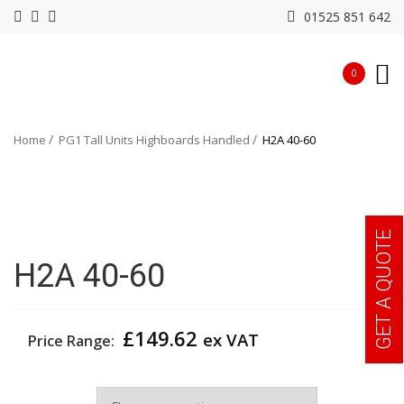
01525 851 642
0
Home
PG1 Tall Units Highboards Handled
H2A 40-60
GET A QUOTE
H2A 40-60
£
149.62
ex VAT
Price Range:
Width