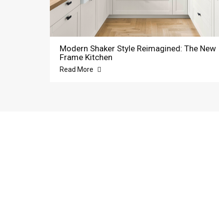
Modern Shaker Style Reimagined: The New
Frame Kitchen
Read More