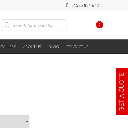
01525 851 642
Products
0
search
GALLERY
ABOUT US
BLOG
CONTACT US
GET A QUOTE