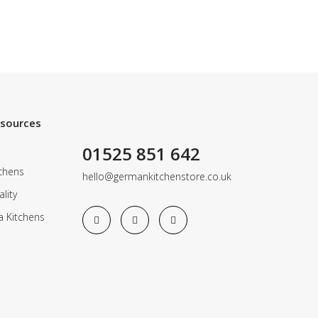
esources
01525 851 642
chens
hello@germankitchenstore.co.uk
lity
a Kitchens