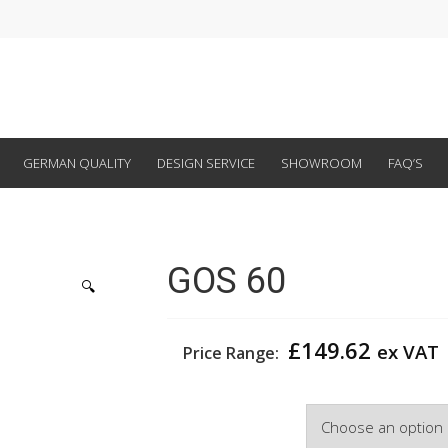
GERMAN QUALITY
DESIGN SERVICE
SHOWROOM
FAQ’S
GOS 60
🔍
£
149.62
ex VAT
Price Range:
Width