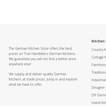
Kitchen 
The German Kitchen Store offers the best
Country K
prices on True Handleless German Kitchens.
Cottage 
We guarantee you will not find a better price
anywhere else!
Farmhous
Tradition
We supply and deliver quality German
Kitchens at trade prices. Jump in and explore
Industrial
what we have to offer.
Designer 
DIY Germ
Island Ki