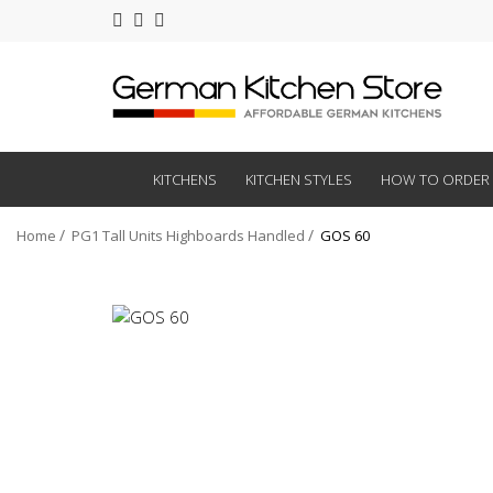
KITCHENS
KITCHEN STYLES
HOW TO ORDER
Home
PG1 Tall Units Highboards Handled
GOS 60