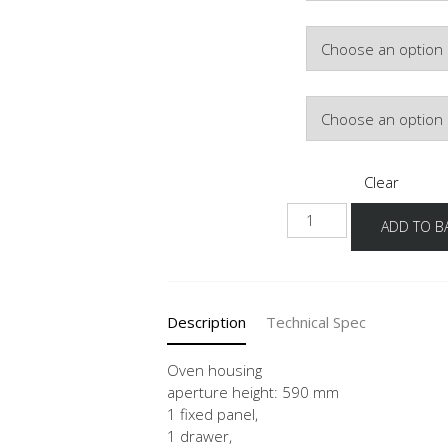
Hinge Side
Door Colour
Clear
GOS
ADD TO B
60
quantity
Description
Technical Spec
Oven housing
aperture height: 590 mm
1 fixed panel,
1 drawer,