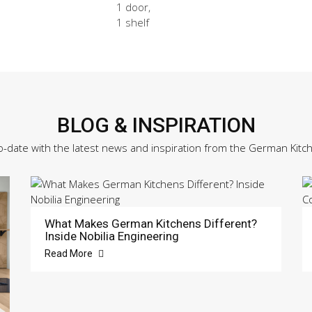
1 door,
1 shelf
BLOG & INSPIRATION
o-date with the latest news and inspiration from the German Kitc
What Makes German Kitchens Different?
Inside Nobilia Engineering
Read More