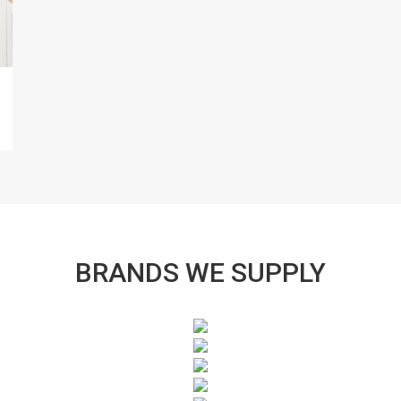
BRANDS WE SUPPLY