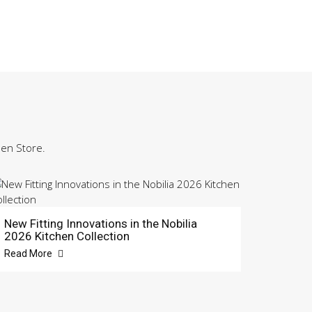
hen Store.
New Fitting Innovations in the Nobilia
2026 Kitchen Collection
Read More