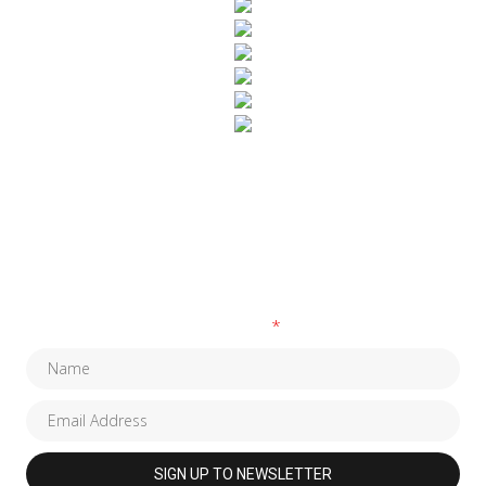
SUBSCRIBE TO OUR NEWSLETTER
Fields marked with an
*
are required