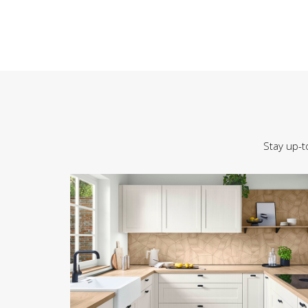
Stay up-t