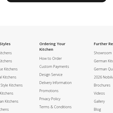
Styles
Ordering Your
Further R
Kitchen
itchens
Showroom
How to Order
Kitchens
German Kit
Custom Payments
e Kitchens
German Qua
Design Service
al Kitchens
2026 Nobili
Delivery Information
 Style Kitchens
Brochures
Promotions
Kitchens
Videos
Privacy Policy
an Kitchens
Gallery
Terms & Conditions
tchens
Blog