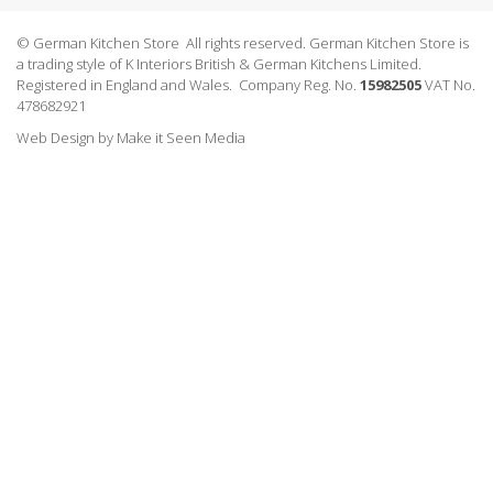
© German Kitchen Store All rights reserved. German Kitchen Store is
a trading style of K Interiors British & German Kitchens Limited.
Registered in England and Wales. Company Reg. No.
15982505
VAT No.
478682921
Web Design
by
Make it Seen Media