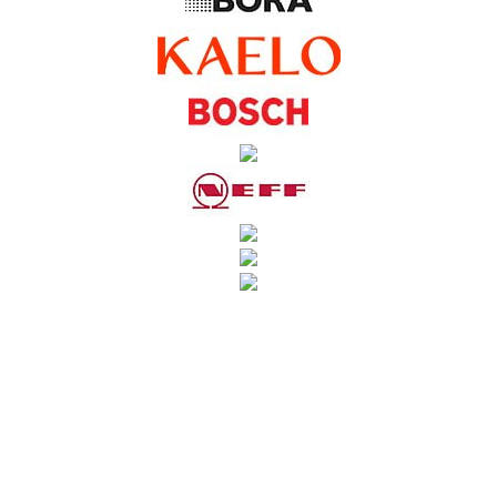
SUBSCRIBE TO OUR NEWSLETTER