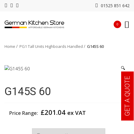
01525 851 642
0
Home
PG1 Tall Units Highboards Handled
G145S 60
🔍
GET A QUOTE
G145S 60
£
201.04
ex VAT
Price Range:
Width