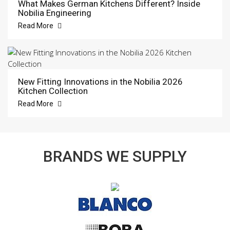
What Makes German Kitchens Different? Inside
Nobilia Engineering
Read More
New Fitting Innovations in the Nobilia 2026
Kitchen Collection
Read More
BRANDS WE SUPPLY