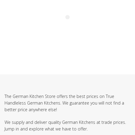
The German Kitchen Store offers the best prices on True
Handleless German Kitchens. We guarantee you will not find a
better price anywhere else!
We supply and deliver quality German Kitchens at trade prices.
Jump in and explore what we have to offer.