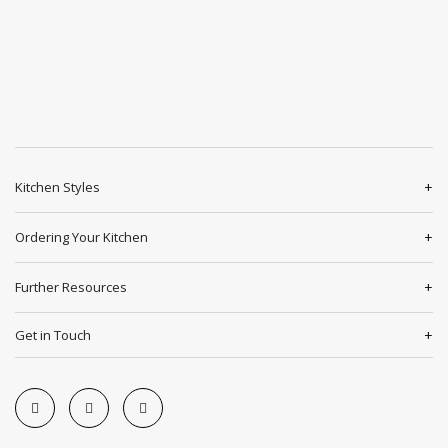
Kitchen Styles
Ordering Your Kitchen
Further Resources
Get in Touch