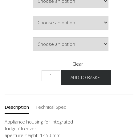
Hinge Side
Door Colour
Clear
G145S
ADD TO BASKET
60
quantity
Description
Technical Spec
Appliance housing for integrated
fridge / freezer
aperture height: 1450 mm