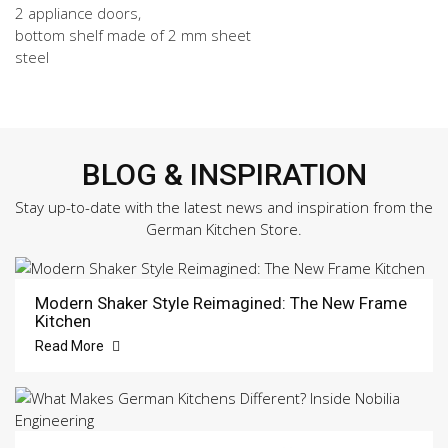
2 appliance doors,
bottom shelf made of 2 mm sheet
steel
BLOG & INSPIRATION
Stay up-to-date with the latest news and inspiration from the
German Kitchen Store.
Modern Shaker Style Reimagined: The New Frame
Kitchen
Read More