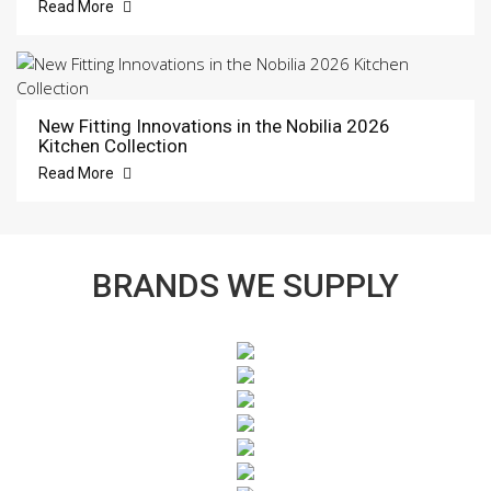
Read More
New Fitting Innovations in the Nobilia 2026
Kitchen Collection
Read More
BRANDS WE SUPPLY