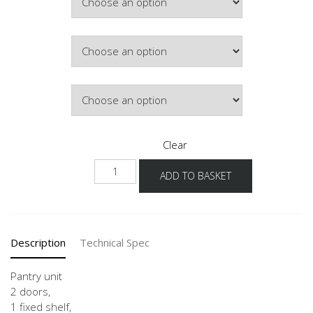
£304.72
Hinge Side
Colour
Clear
HDV
ADD TO BASKET
30-
60
-3
quantity
Description
Technical Spec
Pantry unit
2 doors,
1 fixed shelf,