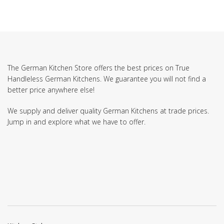
The German Kitchen Store offers the best prices on True
Handleless German Kitchens. We guarantee you will not find a
better price anywhere else!
We supply and deliver quality German Kitchens at trade prices.
Jump in and explore what we have to offer.