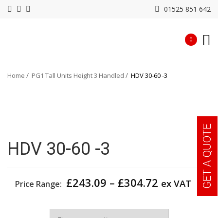
01525 851 642
0
Home
PG1 Tall Units Height 3 Handled
HDV 30-60 -3
GET A QUOTE
HDV 30-60 -3
Price
£
243.09
–
£
304.72
ex VAT
Price Range:
range:
£243.09
Width
through