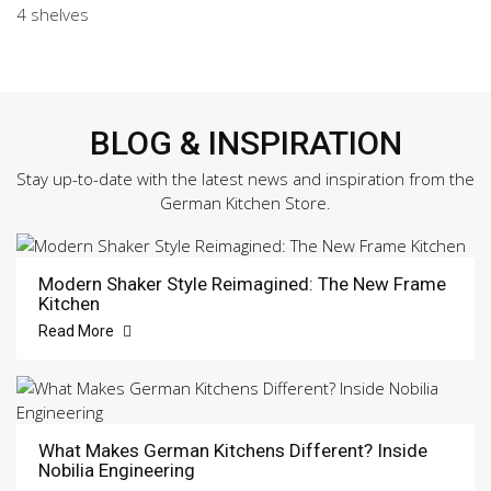
4 shelves
BLOG & INSPIRATION
Stay up-to-date with the latest news and inspiration from the
German Kitchen Store.
Modern Shaker Style Reimagined: The New Frame
Kitchen
Read More
What Makes German Kitchens Different? Inside
Nobilia Engineering