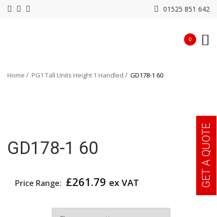
01525 851 642
0
Home
PG1 Tall Units Height 1 Handled
GD178-1 60
GET A QUOTE
GD178-1 60
£
261.79
ex VAT
Price Range:
Width