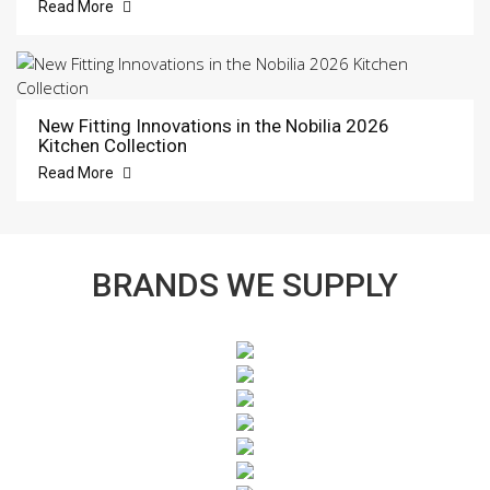
Read More
New Fitting Innovations in the Nobilia 2026
Kitchen Collection
Read More
BRANDS WE SUPPLY