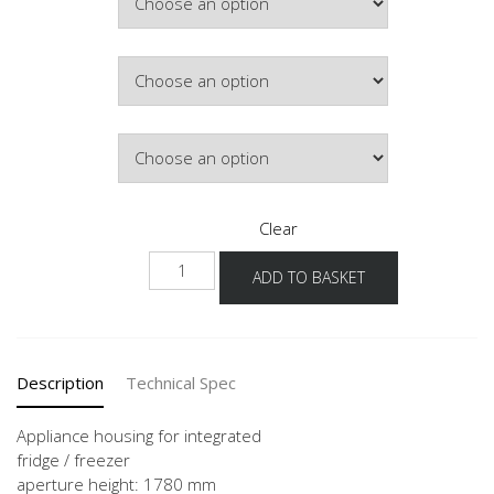
Hinge Side
Door Colour
Clear
GD178-
ADD TO BASKET
1
60
quantity
Description
Technical Spec
Appliance housing for integrated
fridge / freezer
aperture height: 1780 mm