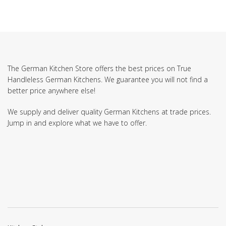
The German Kitchen Store offers the best prices on True
Handleless German Kitchens. We guarantee you will not find a
better price anywhere else!
We supply and deliver quality German Kitchens at trade prices.
Jump in and explore what we have to offer.