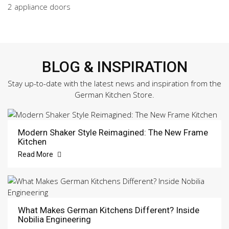
2 appliance doors
BLOG & INSPIRATION
Stay up-to-date with the latest news and inspiration from the
German Kitchen Store.
Modern Shaker Style Reimagined: The New Frame
Kitchen
Read More
What Makes German Kitchens Different? Inside
Nobilia Engineering