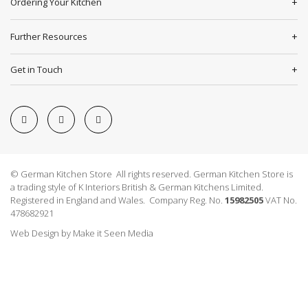
Ordering Your Kitchen
Further Resources
Get in Touch
© German Kitchen Store All rights reserved. German Kitchen Store is
a trading style of K Interiors British & German Kitchens Limited.
Registered in England and Wales. Company Reg. No.
15982505
VAT No.
478682921
Web Design
by
Make it Seen Media