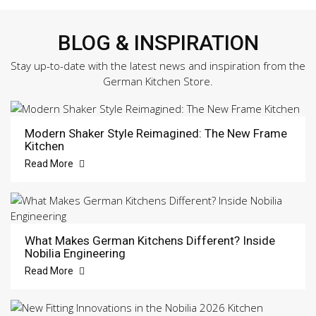
BLOG & INSPIRATION
Stay up-to-date with the latest news and inspiration from the
German Kitchen Store.
Modern Shaker Style Reimagined: The New Frame
Kitchen
Read More
What Makes German Kitchens Different? Inside
Nobilia Engineering
Read More