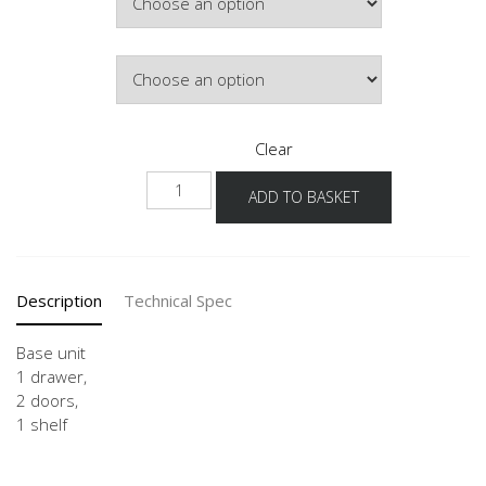
£363.07
Door Colour
Clear
USG
ADD TO BASKET
80-
120
quantity
Description
Technical Spec
Base unit
1 drawer,
2 doors,
1 shelf