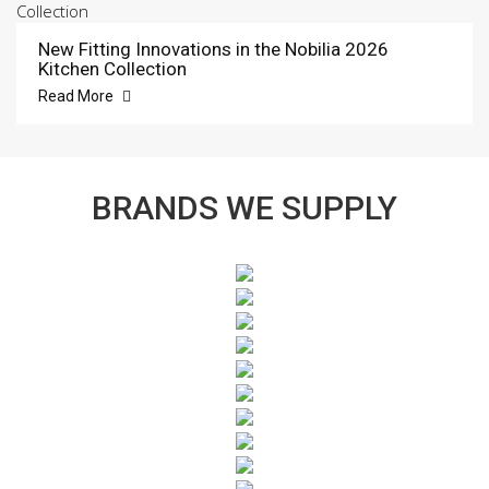
New Fitting Innovations in the Nobilia 2026
Kitchen Collection
Read More
BRANDS WE SUPPLY