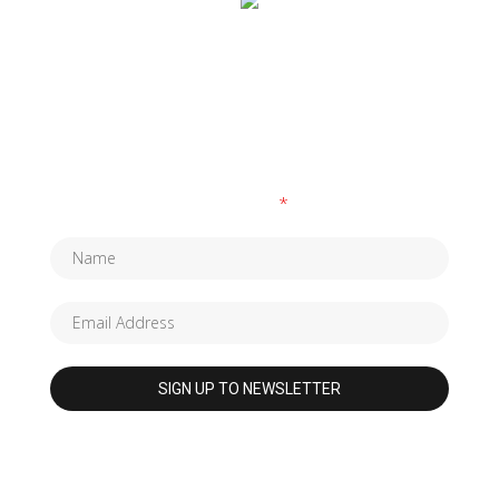
SUBSCRIBE TO OUR NEWSLETTER
Fields marked with an
*
are required