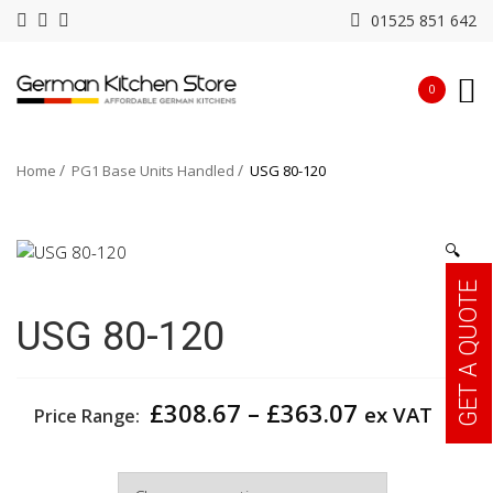
01525 851 642
0
Home
PG1 Base Units Handled
USG 80-120
🔍
GET A QUOTE
USG 80-120
Price
£
308.67
–
£
363.07
ex VAT
Price Range:
range:
£308.67
Width
through