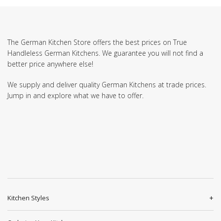
The German Kitchen Store offers the best prices on True
Handleless German Kitchens. We guarantee you will not find a
better price anywhere else!
We supply and deliver quality German Kitchens at trade prices.
Jump in and explore what we have to offer.
Kitchen Styles